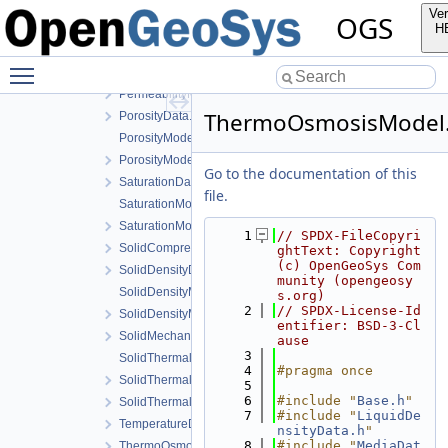
MaterialState.h
Ver
OGS
MediaData.h
H
PermeabilityData.h
Toggle main menu visibility
PermeabilityModel.cpp
PermeabilityModel.h
ThermoOsmosisModel
PorosityData.h
PorosityModel.cpp
PorosityModel.h
Go to the documentation of this
SaturationData.h
file.
SaturationModel.cpp
SaturationModel.h
    1
// SPDX-FileCopyri
SolidCompressibilityData.h
ghtText: Copyright 
(c) OpenGeoSys Com
SolidDensityData.h
munity (opengeosy
SolidDensityModel.cpp
s.org)
    2
// SPDX-License-Id
SolidDensityModel.h
entifier: BSD-3-Cl
SolidMechanicsDataStateless.h
ause
    3
SolidThermalExpansion.cpp
    4
#pragma once
SolidThermalExpansion.h
    5
    6
#include "
Base.h
"
SolidThermalExpansionData.h
    7
#include "
LiquidDe
TemperatureData.h
nsityData.h
"
    8
#include "
MediaDat
ThermoOsmosisData.h