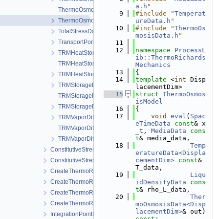
a.h
"
ThermoOsmosisModel.cpp
    9
#include "
Temperat
ThermoOsmosisModel.h
ureData.h
"
   10
#include "
ThermoOs
TotalStressData.h
mosisData.h
"
TransportPorosityData.h
   11
   12
namespace 
ProcessL
TRMHeatStorageAndFluxData.h
ib::ThermoRichards
TRMHeatStorageAndFluxModel.cpp
Mechanics
   13
{
TRMHeatStorageAndFluxModel.h
   14
template
 <
int
 Disp
TRMStorageData.h
lacementDim>
   15
struct 
ThermoOsmos
TRMStorageModel.cpp
isModel
TRMStorageModel.h
   16
{
   17
void
eval
(
Spac
TRMVaporDiffusionData.h
eTimeData
const
& x
TRMVaporDiffusionModel.cpp
_t, 
MediaData
cons
t
& media_data,
TRMVaporDiffusionModel.h
   18
Temp
ConstitutiveStress_StrainTemperature
eratureData<Displa
cementDim>
const
& 
ConstitutiveStressSaturation_StrainPressureTemperature
T_data,
CreateThermoRichardsMechanicsLocalAssemblers.cpp
   19
Liqu
CreateThermoRichardsMechanicsLocalAssemblers.h
idDensityData
cons
t
& rho_L_data,
CreateThermoRichardsMechanicsProcess.cpp
   20
Ther
CreateThermoRichardsMechanicsProcess.h
moOsmosisData<Disp
lacementDim>
& out) 
IntegrationPointData.h
const
;