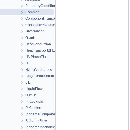
BoundaryConditionAndSourceTerm
Common
ComponentTransport
ConstitutiveRelations
Deformation
Graph
HeatConduction
HeatTransportBHE
HMPhaseField
HT
HydroMechanics
LargeDeformation
LIE
LiquidFlow
Output
PhaseField
Reflection
RichardsComponentTransport
RichardsFlow
RichardsMechanics