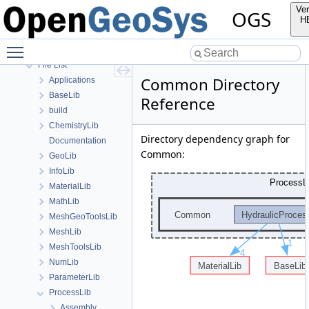
Bibliography
Ver
OGS
Namespaces
H
Classes
Toggle main menu visibility
Files
File List
Common Directory
Applications
BaseLib
Reference
build
ChemistryLib
Directory dependency graph for
Documentation
Common:
GeoLib
InfoLib
MaterialLib
MathLib
MeshGeoToolsLib
MeshLib
MeshToolsLib
NumLib
ParameterLib
ProcessLib
Assembly