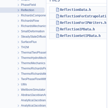
PhaseField
ReflectionData.h
Reflection
RichardsComponentTransport
ReflectionForExtrapolati
RichardsFlow
ReflectionForIPWriters.h
RichardsMechanics
ReflectionIPData.h
SmallDeformation
ReflectionSetIPData.h
SteadyStateDiffusion
SurfaceFlux
TH2M
ThermalTwoPhaseFlowWithPP
ThermoHydroMechanics
ThermoMechanics
ThermoRichardsFlow
ThermoRichardsMechanics
TwoPhaseFlowWithPP
Utils
WellboreSimulator
AbstractJacobianAssembler.h
AnalyticalJacobianAssembler.cpp
AnalyticalJacobianAssembler.h