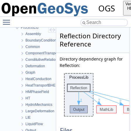
MeshLib
Ver
OGS
MeshToolsLib
H
NumLib
Toggle main menu visibility
ParameterLib
ProcessLib
Reflection Directory
Assembly
BoundaryConditionAndSourceTerm
Reference
Common
ComponentTransport
Directory dependency graph for
ConstitutiveRelations
Reflection:
Deformation
Graph
HeatConduction
HeatTransportBHE
HMPhaseField
HT
HydroMechanics
LargeDeformation
LIE
LiquidFlow
Files
Output