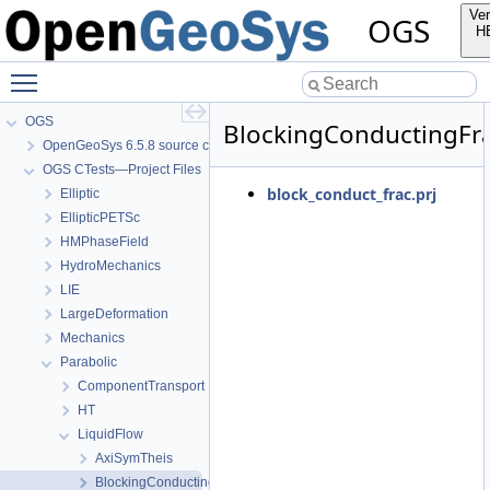
Ver
OGS
H
Toggle main menu visibility
OGS
BlockingConductingFr
OpenGeoSys 6.5.8 source code documentation
OGS CTests—Project Files
block_conduct_frac.prj
Elliptic
EllipticPETSc
HMPhaseField
HydroMechanics
LIE
LargeDeformation
Mechanics
Parabolic
ComponentTransport
HT
LiquidFlow
AxiSymTheis
BlockingConductingFracture