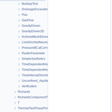
BuildupTest
DrainageExcavation
Flux
GasFlow
GravityDriven
GravityDriven3D
InclinedMeshElements
LineDirichletNeumannBC
PressureBCatCornerOfAnisotropicSquare
RasterParameter
SimpleSynthetics
TimeDependentHeterogeneousBoundaryConditions
TimeDependentHeterogeneousSourceTerm
TimeIntervalDirichletBC
Unconfined_Aquifer
Verification
Richards
RichardsComponentTransport
T
ThermalTwoPhaseFlowPP