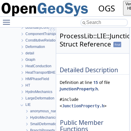
NumLib
Ver
OGS
ParameterLib
H
ProcessLib
Toggle main menu visibility
Assembly
BoundaryConditionAndSourceTerm
ProcessLib::LIE::Juncti
ComponentTransport
ConstitutiveRelations
Struct Reference
final
Deformation
detail
Graph
HeatConduction
Detailed Description
HeatTransportBHE
HMPhaseField
Definition at line
15
of file
HT
JunctionProperty.h
.
HydroMechanics
LargeDeformation
#include
LIE
<
JunctionProperty.h
>
anonymous_namespace{MeshUtils.cpp}
HydroMechanics
Public Member
SmallDeformation
Functions
BranchProperty