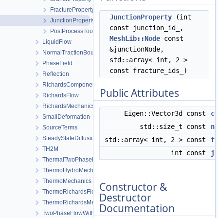
FractureProperty
JunctionProperty
(int
JunctionProperty
const junction_id_,
PostProcessTool
MeshLib::Node
const
LiquidFlow
&junctionNode,
NormalTractionBoundaryCondition
std::array< int, 2 >
PhaseField
const fracture_ids_)
Reflection
RichardsComponentTransport
Public Attributes
RichardsFlow
RichardsMechanics
Eigen::Vector3d const
c
SmallDeformation
std::size_t const
n
SourceTerms
SteadyStateDiffusion
std::array< int, 2 > const
f
TH2M
int const
j
ThermalTwoPhaseFlowWithPP
ThermoHydroMechanics
ThermoMechanics
Constructor &
ThermoRichardsFlow
Destructor
ThermoRichardsMechanics
Documentation
TwoPhaseFlowWithPP