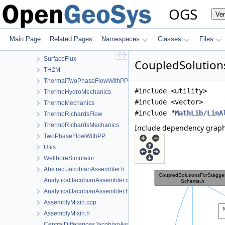
RichardsComponentTransport
OGS
Ve
RichardsFlow
RichardsMechanics
SmallDeformation
Main Page
Related Pages
Namespaces
Classes
Files
SteadyStateDiffusion
SurfaceFlux
CoupledSolution
TH2M
ThermalTwoPhaseFlowWithPP
#include <utility>
ThermoHydroMechanics
#include <vector>
ThermoMechanics
#include "
MathLib/LinA
ThermoRichardsFlow
ThermoRichardsMechanics
Include dependency graph
TwoPhaseFlowWithPP
Utils
WellboreSimulator
AbstractJacobianAssembler.h
AnalyticalJacobianAssembler.cpp
AnalyticalJacobianAssembler.h
AssemblyMixin.cpp
AssemblyMixin.h
CentralDifferencesJacobianAssembler.cpp