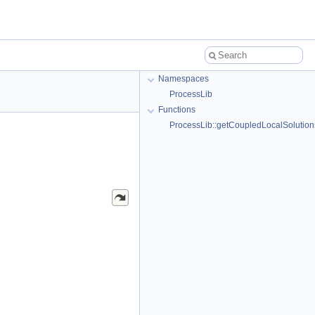
Namespaces
ProcessLib
Functions
ProcessLib::getCoupledLocalSolution