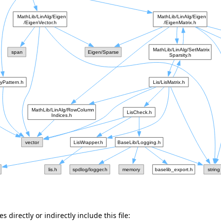
 directly or indirectly include this file: