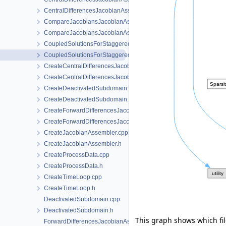
CentralDifferencesJacobianAssembler.h
CompareJacobiansJacobianAssembler.cpp
CompareJacobiansJacobianAssembler.h
CoupledSolutionsForStaggeredScheme.cpp
CoupledSolutionsForStaggeredScheme.h
CreateCentralDifferencesJacobianAssembler.cpp
CreateCentralDifferencesJacobianAssembler.h
CreateDeactivatedSubdomain.cpp
CreateDeactivatedSubdomain.h
CreateForwardDifferencesJacobianAssembler.cpp
CreateForwardDifferencesJacobianAssembler.h
CreateJacobianAssembler.cpp
CreateJacobianAssembler.h
CreateProcessData.cpp
CreateProcessData.h
CreateTimeLoop.cpp
CreateTimeLoop.h
DeactivatedSubdomain.cpp
DeactivatedSubdomain.h
This graph shows which files
ForwardDifferencesJacobianAssembler.cpp