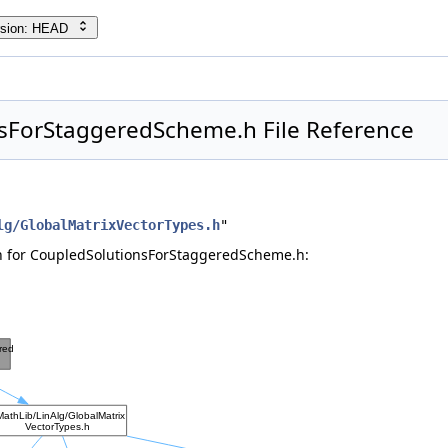
rsion: HEAD
sForStaggeredScheme.h File Reference
lg/GlobalMatrixVectorTypes.h
"
 for CoupledSolutionsForStaggeredScheme.h: