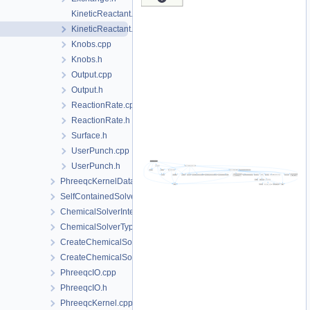
KineticReactant.cpp
KineticReactant.h
Knobs.cpp
Knobs.h
Output.cpp
Output.h
ReactionRate.cpp
ReactionRate.h
Surface.h
UserPunch.cpp
UserPunch.h
PhreeqcKernelData
SelfContainedSolverData
ChemicalSolverInterface.h
ChemicalSolverType.h
CreateChemicalSolverInterface.cpp
CreateChemicalSolverInterface.h
PhreeqcIO.cpp
PhreeqcIO.h
PhreeqcKernel.cpp