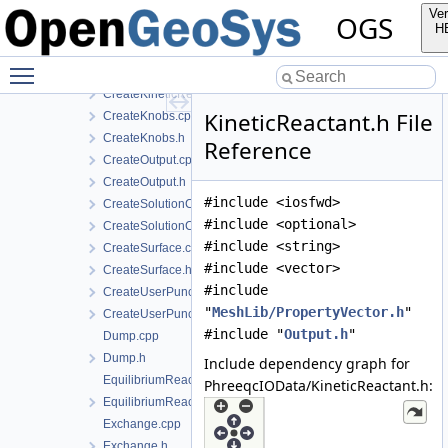
CreateEquilibriumReactants.h
Ver
OGS
CreateExchange.cpp
H
CreateExchange.h
Toggle main menu visibility
CreateKineticReactant.cpp
CreateKineticReactant.h
KineticReactant.h File
CreateKnobs.cpp
CreateKnobs.h
Reference
CreateOutput.cpp
CreateOutput.h
#include <iosfwd>
CreateSolutionComponent.cpp
#include <optional>
CreateSolutionComponent.h
#include <string>
CreateSurface.cpp
#include <vector>
CreateSurface.h
#include
CreateUserPunch.cpp
"
MeshLib/PropertyVector.h
"
CreateUserPunch.h
#include "
Output.h
"
Dump.cpp
Dump.h
Include dependency graph for
EquilibriumReactant.cpp
PhreeqcIOData/KineticReactant.h:
EquilibriumReactant.h
Exchange.cpp
Exchange.h