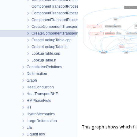
ComponentTransportProcess.cpp
ComponentTransportProcess.h
ComponentTransportProcessData.h
CreateComponentTransportProcess.cpp
CreateComponentTransportProcess.h
CreateLookupTable.cpp
CreateLookupTable.h
LookupTable.cpp
LookupTable.h
ConstitutiveRelations
Deformation
Graph
HeatConduction
HeatTransportBHE
HMPhaseField
HT
HydroMechanics
LargeDeformation
This graph shows which files
LIE
LiquidFlow