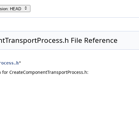
rsion: HEAD
TransportProcess.h File Reference
rocess.h
"
 for CreateComponentTransportProcess.h: