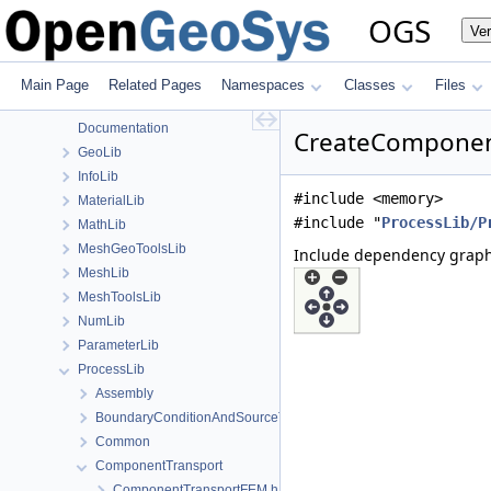
File List
OGS
Ve
Applications
BaseLib
build
Main Page
Related Pages
Namespaces
Classes
Files
ChemistryLib
Documentation
CreateComponent
GeoLib
InfoLib
#include <memory>
MaterialLib
#include "
ProcessLib/P
MathLib
MeshGeoToolsLib
Include dependency graph
MeshLib
MeshToolsLib
NumLib
ParameterLib
ProcessLib
Assembly
BoundaryConditionAndSourceTerm
Common
ComponentTransport
ComponentTransportFEM.h