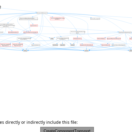
 directly or indirectly include this file: