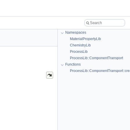
Namespaces
MaterialPropertyLib
ChemistryLib
ProcessLib
ProcessLib::ComponentTransport
Functions
ProcessLib::ComponentTransport::cr