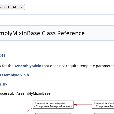
rsion: HEAD
emblyMixinBase Class Reference
on
y for the
AssemblyMixin
that does not require template parameter
AssemblyMixin.h
.
n.h
>
rocessLib::AssemblyMixinBase: