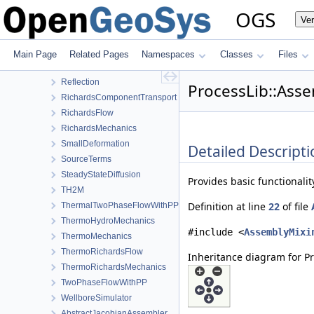
LargeDeformation
OGS
Ve
LIE
LiquidFlow
NormalTractionBoundaryCondition
Main Page
Related Pages
Namespaces
Classes
Files
PhaseField
Reflection
ProcessLib::Ass
RichardsComponentTransport
RichardsFlow
RichardsMechanics
SmallDeformation
Detailed Descripti
SourceTerms
SteadyStateDiffusion
Provides basic functionalit
TH2M
Definition at line
22
of file
ThermalTwoPhaseFlowWithPP
ThermoHydroMechanics
#include <
AssemblyMixi
ThermoMechanics
ThermoRichardsFlow
Inheritance diagram for P
ThermoRichardsMechanics
TwoPhaseFlowWithPP
WellboreSimulator
AbstractJacobianAssembler