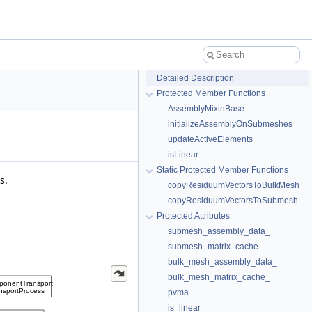
Detailed Description
Protected Member Functions
AssemblyMixinBase
initializeAssemblyOnSubmeshes
updateActiveElements
isLinear
Static Protected Member Functions
s.
copyResiduumVectorsToBulkMesh
copyResiduumVectorsToSubmesh
Protected Attributes
submesh_assembly_data_
submesh_matrix_cache_
bulk_mesh_assembly_data_
bulk_mesh_matrix_cache_
pvma_
is_linear_