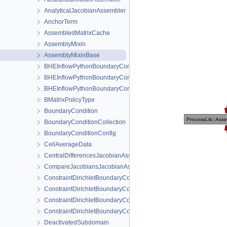
AnalyticalJacobianAssembler
AnchorTerm
AssembledMatrixCache
AssemblyMixin
AssemblyMixinBase
BHEInflowPythonBoundaryCondition
BHEInflowPythonBoundaryConditionPythonSideInterface
BHEInflowPythonBoundaryConditionPythonSideInterfaceTrampoli
BMatrixPolicyType
BoundaryCondition
BoundaryConditionCollection
BoundaryConditionConfig
CellAverageData
CentralDifferencesJacobianAssembler
CompareJacobiansJacobianAssembler
ConstraintDirichletBoundaryCondition
ConstraintDirichletBoundaryConditionConfig
ConstraintDirichletBoundaryConditionLocalAssembler
ConstraintDirichletBoundaryConditionLocalAssemblerInterface
DeactivatedSubdomain