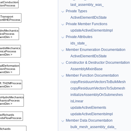
last_assembly_was_
Private Types
ActiveElementIDsState
Private Member Functions
updateActiveElementsImpl
Private Attributes
ids_state_
Member Enumeration Documentation
ActiveElementIDsState
Constructor & Destructor Documentation
AssemblyMixinBase
Member Function Documentation
copyResiduumVectorsToBulkMesh
copyResiduumVectorsToSubmesh
initializeAssemblyOnSubmeshes
isLinear
updateActiveElements
updateActiveElementsImpl
Member Data Documentation
bulk_mesh_assembly_data_