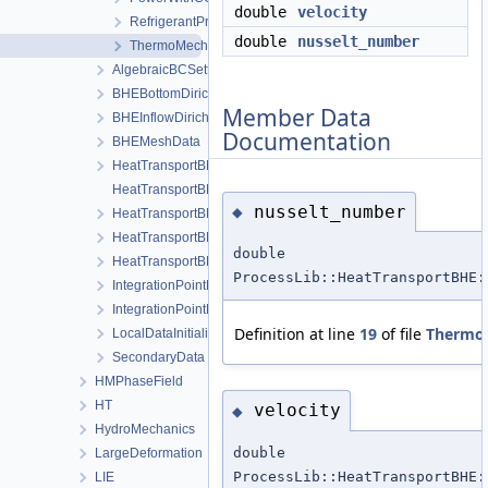
double
velocity
RefrigerantProperties
double
nusselt_number
ThermoMechanicalFlowProperties
AlgebraicBCSetting
BHEBottomDirichletBoundaryCondition
Member Data
BHEInflowDirichletBoundaryCondition
Documentation
BHEMeshData
HeatTransportBHELocalAssemblerBHE
HeatTransportBHELocalAssemblerInterface
nusselt_number
◆
HeatTransportBHELocalAssemblerSoil
HeatTransportBHEProcess
double
HeatTransportBHEProcessData
ProcessLib::HeatTransportBHE:
IntegrationPointDataBHE
IntegrationPointDataSoil
Definition at line
19
of file
ThermoM
LocalDataInitializer
SecondaryData
HMPhaseField
HT
velocity
◆
HydroMechanics
double
LargeDeformation
ProcessLib::HeatTransportBHE:
LIE