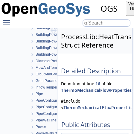
BHECommonCoaxial
Ver
OGS
BHECommonUType
H
BoreholeGeometry
Toggle main menu visibility
BuildingPower
BuildingPowerActiveCooling
ProcessLib::HeatTran
BuildingPowerHotWater
BuildingPowerHotWaterActiveCooling
Struct Reference
BuildingPowerHotWaterPassiveCooling
BuildingPowerPassiveCooling
DiameterProfile
FlowAndTemperature
Detailed Description
GroutAndGroutSoilExchangeThermalResistanceCoaxial
GroutParameters
Definition at line
16
of file
InflowTemperature
ThermoMechanicalFlowProperties.
Pipe
PipeConfiguration1PType
#include
PipeConfigurationCoaxial
<
ThermoMechanicalFlowPropertie
PipeConfigurationUType
PipeWallThermalResistanceCoaxial
Public Attributes
Power
PowerWithCOP