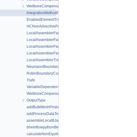
WellboreCompensateNeumannBoundaryConditionLocalAssemble
IntegrationMethodProviderOrIntegrationOrder
EnabledElementTraitsLagrange
HCNonAdvectiveFreeComponentFlowBoundaryCondition
LocalAssemblerFactory
LocalAssemblerFactoryHM
LocalAssemblerFactorySD
LocalAssemblerFactoryStokes
LocalAssemblerTraits
NeumannBoundaryCondition
RobinBoundaryCondition
Trafo
VariableDependentNeumannBoundaryCondition
WellboreCompensateNeumannBoundaryCondition
OutputType
addBulkMeshPropertyToSubMesh
addProcessDataToMesh
assembleLocalBJac
bheInflowpythonBindBoundaryCondition
calculateNonEquilibriumInitialResiduum