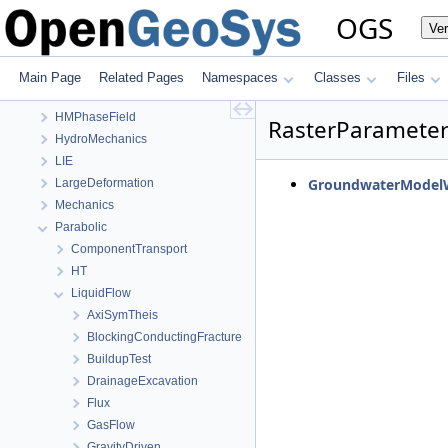
OGS
OGS
Ve
OpenGeoSys 6.5.8 source code documentation
OGS CTests—Project Files
Elliptic
Main Page
Related Pages
Namespaces
Classes
Files
EllipticPETSc
HMPhaseField
RasterParamete
HydroMechanics
LIE
GroundwaterModelW
LargeDeformation
Mechanics
Parabolic
ComponentTransport
HT
LiquidFlow
AxiSymTheis
BlockingConductingFracture
BuildupTest
DrainageExcavation
Flux
GasFlow
GravityDriven