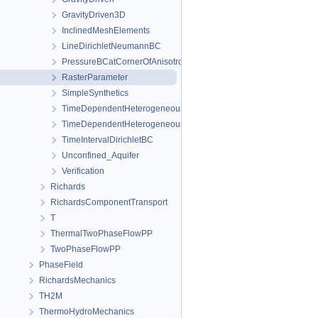
GravityDriven3D
InclinedMeshElements
LineDirichletNeumannBC
PressureBCatCornerOfAnisotropicSquare
RasterParameter
SimpleSynthetics
TimeDependentHeterogeneousBoundaryConditions
TimeDependentHeterogeneousSourceTerm
TimeIntervalDirichletBC
Unconfined_Aquifer
Verification
Richards
RichardsComponentTransport
T
ThermalTwoPhaseFlowPP
TwoPhaseFlowPP
PhaseField
RichardsMechanics
TH2M
ThermoHydroMechanics