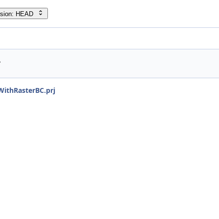
rsion: HEAD
r
ithRasterBC.prj