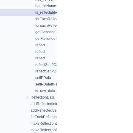
has_ioName
is_reflectable
forEachReflectedFlattenedIPDataAccessor
forEachReflectedFlattenedIPDataAccessor
getFlattenedIPDataFromLocAsm
getFlattenedIPDataFromLocAsm
reflect
reflect
reflect
reflectSetIPData
reflectSetIPData
setIPData
setIPDataIfNameMatches
is_raw_data_v
ReflectionData
addReflectedIntegrationPointWriters
addReflectedSecondaryVariables
forEachReflectedFlattenedIPDataAccessor
makeReflectionData
makeReflectionData