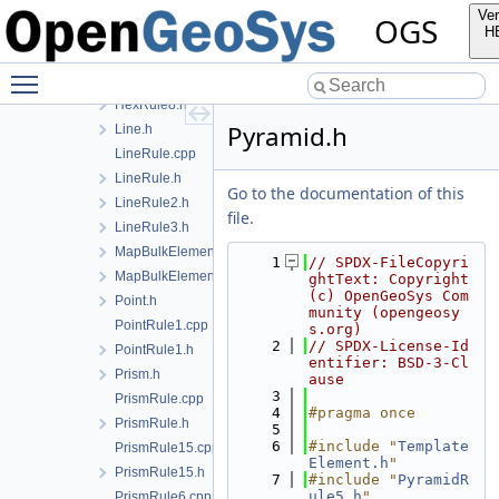
HexRule.h
Ver
OGS
HexRule20.cpp
H
HexRule20.h
Toggle main menu visibility
HexRule8.cpp
HexRule8.h
Pyramid.h
Line.h
LineRule.cpp
LineRule.h
Go to the documentation of this
LineRule2.h
file.
LineRule3.h
MapBulkElementPoint.cpp
    1
// SPDX-FileCopyri
MapBulkElementPoint.h
ghtText: Copyright 
(c) OpenGeoSys Com
Point.h
munity (opengeosy
PointRule1.cpp
s.org)
    2
// SPDX-License-Id
PointRule1.h
entifier: BSD-3-Cl
Prism.h
ause
    3
PrismRule.cpp
    4
#pragma once
PrismRule.h
    5
    6
#include "
Template
PrismRule15.cpp
Element.h
"
PrismRule15.h
    7
#include "
PyramidR
ule5.h
"
PrismRule6.cpp