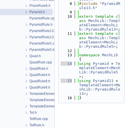
    8
#include "
PyramidR
PrismRule6.h
ule13.h
"
Pyramid.h
    9
   10
extern
template
cl
PyramidRule.cpp
ass 
MeshLib::Templ
PyramidRule.h
ateElement<MeshLi
b::PyramidRule13>
;
PyramidRule13.cpp
   11
extern
template
cl
PyramidRule13.h
ass 
MeshLib::Templ
ateElement<MeshLi
PyramidRule5.cpp
b::PyramidRule5>
;
PyramidRule5.h
   12
   13
namespace 
MeshLib
Quad.h
{
QuadRule.cpp
   14
using 
Pyramid
 = 
Te
mplateElement<Mesh
QuadRule.h
Lib::PyramidRule5
QuadRule4.h
>
;
   15
using 
Pyramid13
 = 
QuadRule8.h
TemplateElement<Me
QuadRule9.h
shLib::PyramidRule
13>
;
TemplateElement-impl.h
   16
}
TemplateElement.cpp
TemplateElement.h
Tet.h
TetRule.cpp
TetRule.h