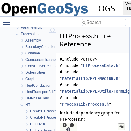
MeshGeoToolsLib
Ver
OGS
MeshLib
H
MeshToolsLib
Toggle main menu visibility
NumLib
ParameterLib
HTProcess.h File
ProcessLib
Assembly
Reference
BoundaryConditionAndSourceTerm
Common
#include <array>
ComponentTransport
#include "
HTProcessData.h
"
ConstitutiveRelations
#include
Deformation
"
MaterialLib/MPL/Medium.h
"
Graph
#include
HeatConduction
"
MaterialLib/MPL/Utils/FormEig
HeatTransportBHE
#include
HMPhaseField
"
ProcessLib/Process.h
"
HT
CreateHTProcess.cpp
Include dependency graph for
CreateHTProcess.h
HTProcess.h:
HTFEM.h
HTLocalAssemblerInterface.h