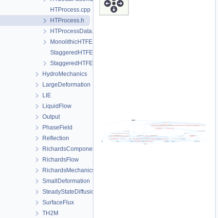
HTProcess.cpp
HTProcess.h
HTProcessData.h
MonolithicHTFEM.h
StaggeredHTFEM-impl.h
StaggeredHTFEM.h
HydroMechanics
LargeDeformation
LIE
LiquidFlow
Output
PhaseField
Reflection
RichardsComponentTransport
RichardsFlow
RichardsMechanics
SmallDeformation
SteadyStateDiffusion
SurfaceFlux
TH2M