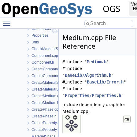
InfoLib
Ver
OGS
MaterialLib
H
FractureModels
Toggle main menu visibility
MPL
Components
Medium.cpp File
Properties
Utils
Reference
CheckMaterialSpatialDistributionMap.h
Component.cpp
#include "
Medium.h
"
Component.h
#include
CreateComponent.cpp
"
BaseLib/Algorithm.h
"
CreateComponent.h
#include "
BaseLib/Error.h
"
CreateMaterialSpatialDistributionMap.cpp
#include
CreateMaterialSpatialDistributionMap.h
"
Properties/Properties.h
"
CreateMedium.cpp
CreateMedium.h
Include dependency graph for
CreatePhase.cpp
Medium.cpp:
CreatePhase.h
CreateProperty.cpp
CreateProperty.h
MaterialSpatialDistributionMap.cpp