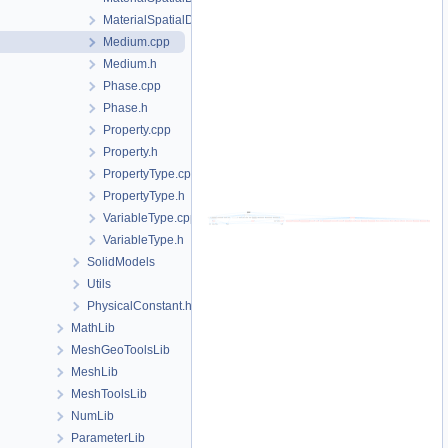
MaterialSpatialDistributionMap.h
Medium.cpp
Medium.h
Phase.cpp
Phase.h
Property.cpp
Property.h
PropertyType.cpp
PropertyType.h
VariableType.cpp
VariableType.h
SolidModels
Utils
PhysicalConstant.h
MathLib
MeshGeoToolsLib
MeshLib
MeshToolsLib
NumLib
ParameterLib