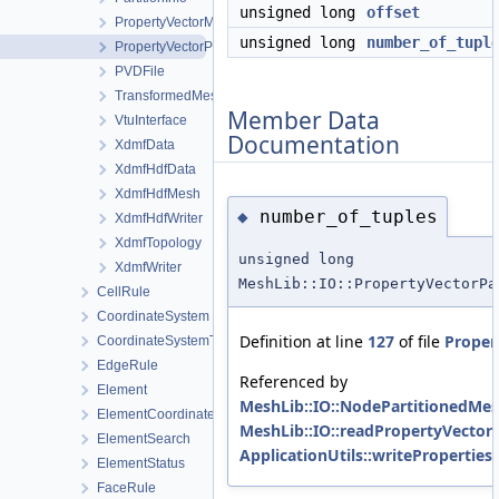
unsigned long
offset
PropertyVectorMetaData
unsigned long
number_of_tupl
PropertyVectorPartitionMetaData
PVDFile
TransformedMeshData
Member Data
VtuInterface
Documentation
XdmfData
XdmfHdfData
XdmfHdfMesh
number_of_tuples
◆
XdmfHdfWriter
XdmfTopology
unsigned long
XdmfWriter
MeshLib::IO::PropertyVectorPa
CellRule
CoordinateSystem
Definition at line
127
of file
Proper
CoordinateSystemType
EdgeRule
Referenced by
Element
MeshLib::IO::NodePartitionedMes
ElementCoordinatesMappingLocal
MeshLib::IO::readPropertyVector
ElementSearch
ApplicationUtils::writeProperties(
ElementStatus
FaceRule