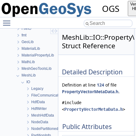
BaseLib
Ver
OGS
ChemistryLib
H
DataHolderLib
Toggle main menu visibility
detail
FileIO
MeshLib::IO::Property
fmt
GeoLib
Struct Reference
MaterialLib
MaterialPropertyLib
MathLib
MeshGeoToolsLib
Detailed Description
MeshLib
IO
Definition at line
124
of file
Legacy
PropertyVectorMetaData.h
.
FileCommunicator
HdfData
#include
HdfWriter
<
PropertyVectorMetaData.h
>
MeshHdfData
NodeData
Public Attributes
NodePartitionedMeshReader
PartitionInfo