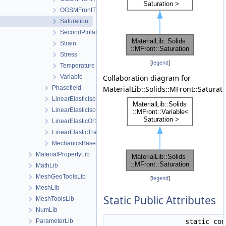
OGSMFrontThermodynamicForcesView
Saturation
SecondPiolaKirchhoffStress
Strain
Stress
[
legend
]
Temperature
Variable
Collaboration diagram for
Phasefield
MaterialLib::Solids::MFront::Saturati
LinearElasticIsotropic
LinearElasticIsotropicSoftening
LinearElasticOrthotropic
LinearElasticTransverseIsotropic
MechanicsBase
MaterialPropertyLib
MathLib
MeshGeoToolsLib
[
legend
]
MeshLib
Static Public Attributes
MeshToolsLib
NumLib
ParameterLib
static co