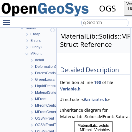
GeoLib
Ver
OGS
MaterialLib
H
Fluid
Toggle main menu visibility
Fracture
Solids
MaterialLib::Solids::MF
Creep
Ehlers
Struct Reference
Lubby2
MFront
detail
DeformationGradient
Detailed Description
ForcesGradsCombinations
GreenLagrangeStrain
Definition at line
190
of file
LiquidPressure
Variable.h
.
MaterialStateVariablesMFront
MFront
#include <
Variable.h
>
MFrontConfig
Inheritance diagram for
MFrontGeneric
MaterialLib::Solids::MFront::Saturati
OGSMFrontTangentOperatorBlocksView
OGSMFrontTangentOperatorData
OGSMFrontThermodynamicForcesData