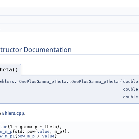
1
structor Documentation
heta()
Ehlers::OnePlusGamma_pTheta::OnePlusGamma_pTheta
(
double
double
double
le
Ehlers.cpp
.
lue
{1 + gamma_p * theta},
w_m_p
{std::pow(
value
, m_p)},
w_m_p1
{
pow_m_p
 / 
value
}