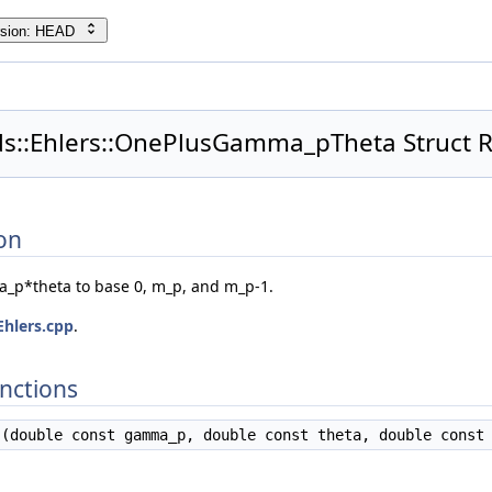
rsion: HEAD
ids::Ehlers::OnePlusGamma_pTheta Struct 
on
_p*theta to base 0, m_p, and m_p-1.
Ehlers.cpp
.
nctions
(double const gamma_p, double const theta, double const