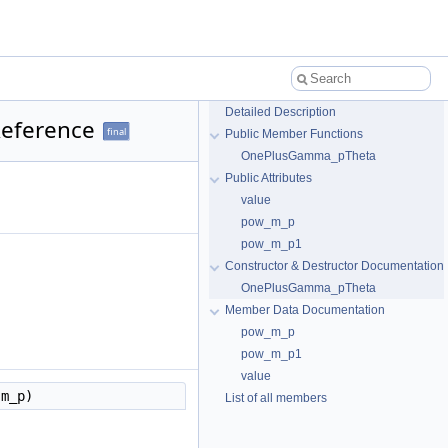
Detailed Description
Reference
final
Public Member Functions
OnePlusGamma_pTheta
Public Attributes
value
pow_m_p
pow_m_p1
Constructor & Destructor Documentation
OnePlusGamma_pTheta
Member Data Documentation
pow_m_p
pow_m_p1
value
 m_p)
List of all members