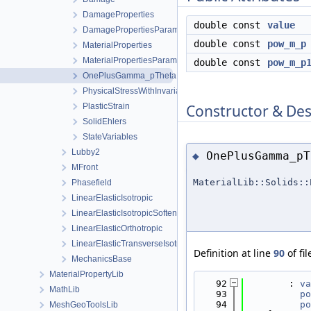
DamageProperties
double const
value
DamagePropertiesParameters
double const
pow_m_p
MaterialProperties
MaterialPropertiesParameters
double const
pow_m_p
OnePlusGamma_pTheta
PhysicalStressWithInvariants
Constructor & De
PlasticStrain
SolidEhlers
StateVariables
Lubby2
OnePlusGamma_pT
◆
MFront
MaterialLib::Solids::
Phasefield
LinearElasticIsotropic
LinearElasticIsotropicSoftening
LinearElasticOrthotropic
LinearElasticTransverseIsotropic
Definition at line
90
of fi
MechanicsBase
MaterialPropertyLib
   92
        : 
va
MathLib
   93
po
   94
po
MeshGeoToolsLib