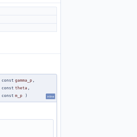
 const
gamma_p
,
 const
theta
,
 const
m_p
)
inline