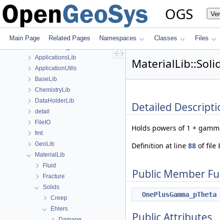
Class List
OGS
Ve
anonymous_namespace{FlushStdoutGuard.h}
anonymous_namespace{generateStructuredMesh.cpp}
anonymous_namespace{MeshUtils.cpp}
Main Page
Related Pages
Namespaces
Classes
Files
anonymous_namespace{PETScNonlinearSolver.cpp}
ApplicationsLib
MaterialLib::Sol
ApplicationUtils
BaseLib
ChemistryLib
DataHolderLib
Detailed Descripti
detail
FileIO
Holds powers of 1 + gamma
fmt
GeoLib
Definition at line
88
of file
MaterialLib
Fluid
Public Member Fu
Fracture
Solids
OnePlusGamma_pTheta
Creep
Ehlers
Public Attributes
Damage