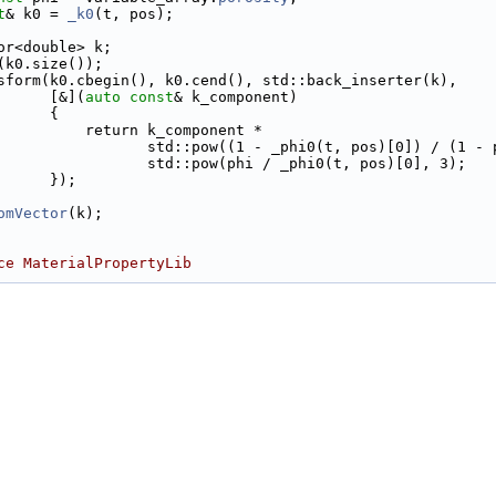
t
& k0 = 
_k0
(t, pos);
or<double> k;
(k0.size());
sform(k0.cbegin(), k0.cend(), std::back_inserter(k),
      [&](
auto
const
& k_component)
      {
          return k_component *
                 std::pow((1 - _phi0(t, pos)[0]) / (1 - 
                 std::pow(phi / _phi0(t, pos)[0], 3);
      });
omVector
(k);
ce MaterialPropertyLib