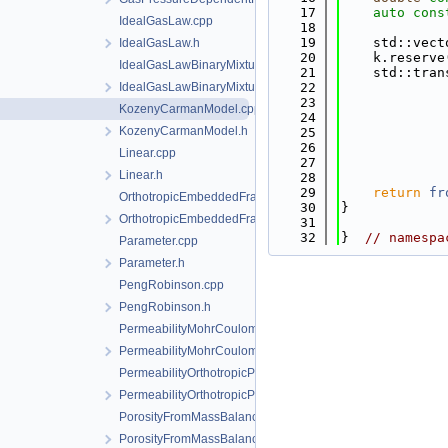
   17
auto
cons
IdealGasLaw.cpp
   18
   19
    std::vect
IdealGasLaw.h
   20
    k.reserve
IdealGasLawBinaryMixture.cpp
   21
    std::tran
IdealGasLawBinaryMixture.h
   22
             
   23
             
KozenyCarmanModel.cpp
   24
             
KozenyCarmanModel.h
   25
             
   26
             
Linear.cpp
   27
             
Linear.h
   28
   29
return
fr
OrthotropicEmbeddedFracturePermeability.cpp
   30
}
OrthotropicEmbeddedFracturePermeability.h
   31
   32
}  
// namespa
Parameter.cpp
Parameter.h
PengRobinson.cpp
PengRobinson.h
PermeabilityMohrCoulombFailureIndexModel.cpp
PermeabilityMohrCoulombFailureIndexModel.h
PermeabilityOrthotropicPowerLaw.cpp
PermeabilityOrthotropicPowerLaw.h
PorosityFromMassBalance.cpp
PorosityFromMassBalance.h