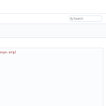
osys.org)