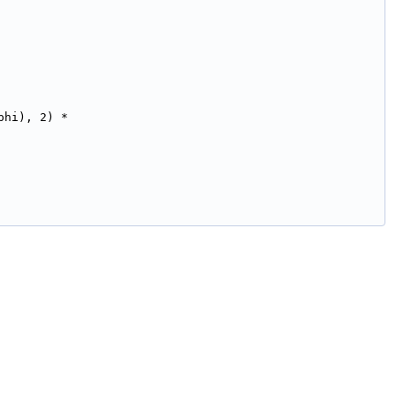
phi), 2) *