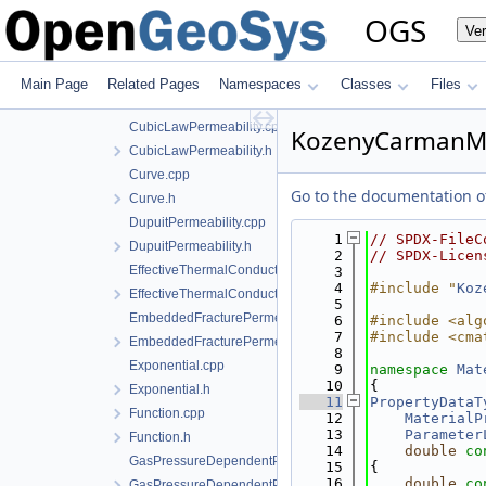
CreateVolumeFractionAverage.h
OGS
Ve
CreateWaterSaturationTemperatureIAPWSIF97Region4.cpp
CreateWaterSaturationTemperatureIAPWSIF97Region4.h
CreateWaterTemperatureIAPWSIF97Region1.cpp
Main Page
Related Pages
Namespaces
Classes
Files
CreateWaterTemperatureIAPWSIF97Region1.h
CubicLawPermeability.cpp
KozenyCarmanM
CubicLawPermeability.h
Curve.cpp
Go to the documentation of 
Curve.h
DupuitPermeability.cpp
    1
// SPDX-FileC
DupuitPermeability.h
    2
// SPDX-Licen
EffectiveThermalConductivityPorosityMixing.cpp
    3
    4
#include "
Koz
EffectiveThermalConductivityPorosityMixing.h
    5
EmbeddedFracturePermeability.cpp
    6
#include <alg
    7
#include <cma
EmbeddedFracturePermeability.h
    8
Exponential.cpp
    9
namespace 
Mat
   10
{
Exponential.h
   11
PropertyDataT
Function.cpp
   12
MaterialP
   13
Parameter
Function.h
   14
double
co
GasPressureDependentPermeability.cpp
   15
{
   16
double
co
GasPressureDependentPermeability.h