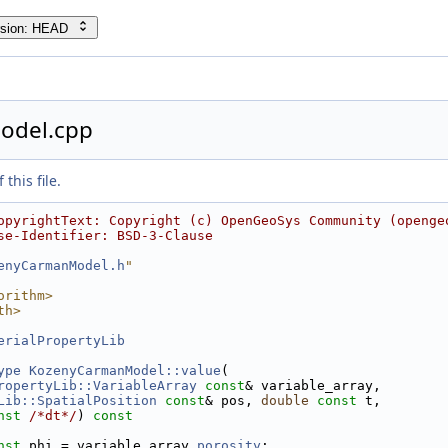
rsion: HEAD
odel.cpp
this file.
opyrightText: Copyright (c) OpenGeoSys Community (openge
se-Identifier: BSD-3-Clause
enyCarmanModel.h
"
orithm>
th>
erialPropertyLib
ype
KozenyCarmanModel::value
(
ropertyLib::VariableArray
const
& variable_array,
Lib::SpatialPosition
const
& pos, 
double
const
 t,
nst
/*dt*/
)
 const
nst
 phi = variable_array.
porosity
;