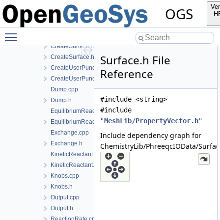
CreateOutput.cpp
Ver
OGS
CreateOutput.h
H
CreateSolutionComponent.cpp
Toggle main menu visibility
CreateSolutionComponent.h
CreateSurface.cpp
Surface.h File
CreateSurface.h
CreateUserPunch.cpp
Reference
CreateUserPunch.h
Dump.cpp
#include <string>
Dump.h
#include
EquilibriumReactant.cpp
"
MeshLib/PropertyVector.h
"
EquilibriumReactant.h
Exchange.cpp
Include dependency graph for
Exchange.h
ChemistryLib/PhreeqcIOData/Surfac
KineticReactant.cpp
KineticReactant.h
Knobs.cpp
Knobs.h
Output.cpp
Output.h
ReactionRate.cpp