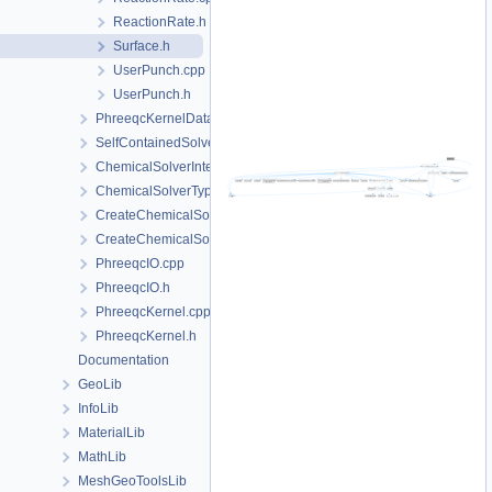
ReactionRate.h
Surface.h
UserPunch.cpp
UserPunch.h
PhreeqcKernelData
SelfContainedSolverData
ChemicalSolverInterface.h
ChemicalSolverType.h
CreateChemicalSolverInterface.cpp
CreateChemicalSolverInterface.h
PhreeqcIO.cpp
PhreeqcIO.h
PhreeqcKernel.cpp
PhreeqcKernel.h
Documentation
GeoLib
InfoLib
MaterialLib
MathLib
MeshGeoToolsLib