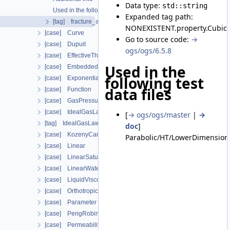
Data type:
std::string
Used in the following test data files
Expanded tag path:
[tag] fracture_aperture
NONEXISTENT.property.CubicL
[case] Curve
Go to source code:
→
[case] Dupuit
ogs/ogs/6.5.8
[case] EffectiveThermalConductivityPorosityMixing
Used in the
[case] EmbeddedFracturePermeability
following test
[case] Exponential
data files
[case] Function
[case] GasPressureDependentPermeability
[case] IdealGasLaw
[
→ ogs/ogs/master
|
→
[tag] IdealGasLawBinaryMixture
doc
]
[case] KozenyCarman
Parabolic/HT/LowerDimensiona
[case] Linear
[case] LinearSaturationSwellingStress
[case] LinearWaterVapourLatentHeat
[case] LiquidViscosityVogels
[case] OrthotropicEmbeddedFracturePermeability
[case] Parameter
[case] PengRobinson
[case] PermeabilityMohrCoulombFailureIndexModel