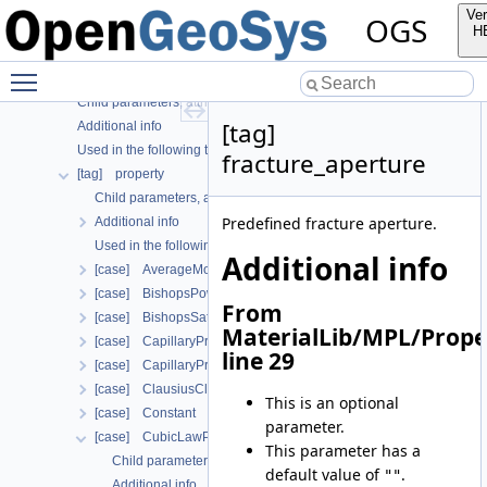
[tag] material
Ver
OGS
[tag] nonlinear_solver
H
[case] prj
Toggle main menu visibility
[tag] properties
Child parameters, attributes and cases
[tag]
Additional info
Used in the following test data files
fracture_aperture
[tag] property
Child parameters, attributes and cases
Predefined fracture aperture.
Additional info
Used in the following test data files
Additional info
[case] AverageMolarMass
[case] BishopsPowerLaw
From
[case] BishopsSaturationCutoff
MaterialLib/MPL/Prope
[case] CapillaryPressureRegularizedVanGenuchten
line 29
[case] CapillaryPressureVanGenuchten
[case] ClausiusClapeyron
This is an optional
[case] Constant
parameter.
[case] CubicLawPermeability
This parameter has a
Child parameters, attributes and cases
default value of
.
""
Additional info