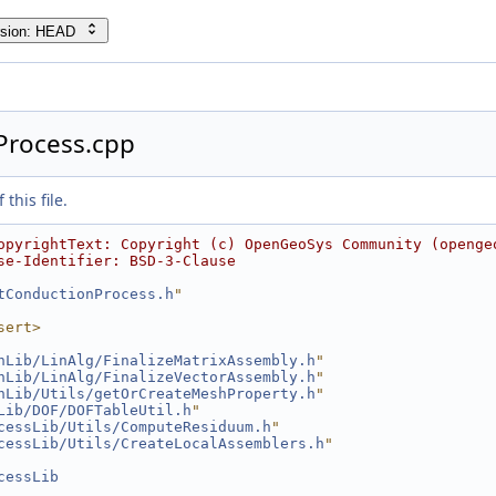
rsion: HEAD
Process.cpp
this file.
opyrightText: Copyright (c) OpenGeoSys Community (openge
se-Identifier: BSD-3-Clause
tConductionProcess.h
"
sert>
hLib/LinAlg/FinalizeMatrixAssembly.h
"
hLib/LinAlg/FinalizeVectorAssembly.h
"
hLib/Utils/getOrCreateMeshProperty.h
"
Lib/DOF/DOFTableUtil.h
"
cessLib/Utils/ComputeResiduum.h
"
cessLib/Utils/CreateLocalAssemblers.h
"
cessLib