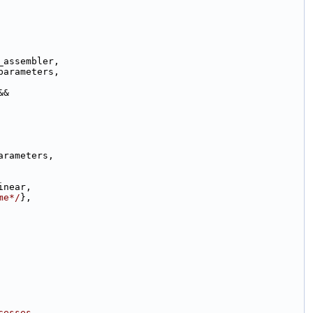
_assembler,
parameters,
&&
arameters,
inear,
me*/
},
cesses.