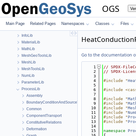
BaseLib
OGS
Ve
build
ChemistryLib
Documentation
Main Page
Related Pages
Namespaces
Classes
Files
GeoLib
InfoLib
HeatConduction
MaterialLib
MathLib
Go to the documentation of 
MeshGeoToolsLib
MeshLib
    1
// SPDX-FileC
MeshToolsLib
    2
// SPDX-Licen
NumLib
    3
    4
#include "
Hea
ParameterLib
    5
ProcessLib
    6
#include <cas
    7
Assembly
    8
#include "
Mat
BoundaryConditionAndSourceTerm
    9
#include "
Mat
   10
#include "
Mes
Common
   11
#include "
Num
ComponentTransport
   12
#include "
Pro
   13
#include "
Pro
ConstitutiveRelations
   14
Deformation
   15
namespace 
Pro
   16
{
Graph