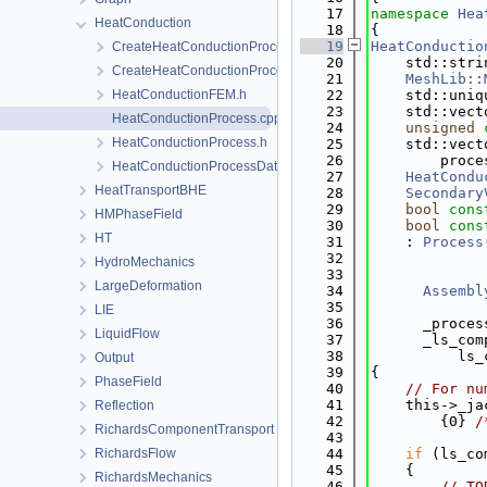
   17
namespace 
Hea
HeatConduction
   18
{
   19
HeatConductio
CreateHeatConductionProcess.cpp
   20
    std::stri
CreateHeatConductionProcess.h
   21
MeshLib::
HeatConductionFEM.h
   22
    std::uniq
   23
    std::vect
HeatConductionProcess.cpp
   24
unsigned
HeatConductionProcess.h
   25
    std::vect
   26
        proce
HeatConductionProcessData.h
   27
HeatCondu
HeatTransportBHE
   28
Secondary
   29
bool
cons
HMPhaseField
   30
bool
cons
HT
   31
    : 
Process
   32
             
HydroMechanics
   33
             
LargeDeformation
   34
Assembl
   35
LIE
   36
      _proces
LiquidFlow
   37
      _ls_com
   38
          ls_
Output
   39
{
PhaseField
   40
// For nu
   41
    this->_ja
Reflection
   42
        {0} 
/
RichardsComponentTransport
   43
RichardsFlow
   44
if
 (ls_co
   45
    {
RichardsMechanics
   46
// TO