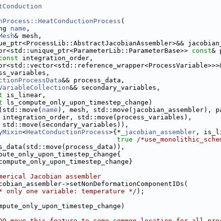
tConduction
nProcess::HeatConductionProcess
(
ng 
name
,
Mesh
& mesh,
ue_ptr<ProcessLib::AbstractJacobianAssembler>&& jacobian
or<std::unique_ptr<ParameterLib::ParameterBase>> 
const
& 
const
 integration_order,
or<std::vector<std::reference_wrapper<ProcessVariable>>>
ss_variables,
ctionProcessData
&& process_data,
VariableCollection
&& secondary_variables,
t
 is_linear,
t
 ls_compute_only_upon_timestep_change)
(std::move(
name
), mesh, std::move(jacobian_assembler), p
 integration_order, std::move(process_variables),
 std::move(secondary_variables)),
yMixin
<
HeatConductionProcess
>{*
_jacobian_assembler
, is_l
true
/*use_monolithic_sche
s_data(std::move(process_data)),
pute_only_upon_timestep_change{
compute_only_upon_timestep_change}
merical Jacobian assembler
cobian_assembler->setNonDeformationComponentIDs(
* only one variable: temperature */
);
mpute_only_upon_timestep_change)
DO move this feature to some common location for all pro