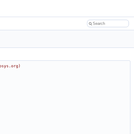
osys.org)