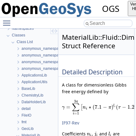
BulkMappingDocuPage
Ver
OGS
OGS Input File Parameters—List of incomplete documentation pages
H
Todo List
Toggle main menu visibility
Bibliography
Namespaces
MaterialLib::Fluid::D
Classes
Class List
Struct Reference
anonymous_namespace{FlushStdoutGuard.h}
anonymous_namespace{generateStructuredMesh.cpp}
anonymous_namespace{MeshUtils.cpp}
anonymous_namespace{PETScNonlinearSolver.cpp}
Detailed Description
ApplicationsLib
ApplicationUtils
A class for dimensionless Gibbs
BaseLib
free energy defined by
ChemistryLib
34
DataHolderLib
∑
l
=
∗
(
7.1
−
)
(
−
1.2
[
γ
n
π
τ
i
detail
i
=
1
i
FileIO
IF97-Rev
fmt
GeoLib
Coefficients
,
and
are
n
j
l
MaterialLib
i
i
i