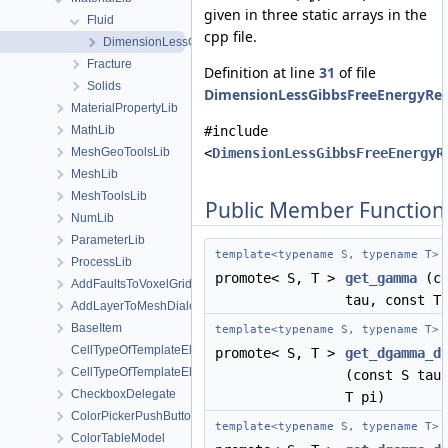
given in three static arrays in the
Fluid
cpp file.
DimensionLessGibbsFreeEnergyRegion1
Fracture
Definition at line
31
of file
Solids
DimensionLessGibbsFreeEnergyReg
MaterialPropertyLib
#include
MathLib
<
DimensionLessGibbsFreeEnergyR
MeshGeoToolsLib
MeshLib
MeshToolsLib
Public Member Function
NumLib
ParameterLib
template<typename S, typename T>
ProcessLib
promote< S, T >
get_gamma
(co
AddFaultsToVoxelGridDialog
tau, const T
AddLayerToMeshDialog
BaseItem
template<typename S, typename T>
CellTypeOfTemplateElement
promote< S, T >
get_dgamma_d
CellTypeOfTemplateElement< MeshLib::TemplateElement< ElementR
(const S tau
CheckboxDelegate
T pi)
ColorPickerPushButton
template<typename S, typename T>
ColorTableModel