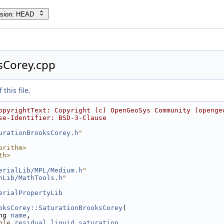
rsion: HEAD
sCorey.cpp
this file.
opyrightText: Copyright (c) OpenGeoSys Community (openge
se-Identifier: BSD-3-Clause
urationBrooksCorey.h
"
orithm>
th>
erialLib/MPL/Medium.h
"
hLib/MathTools.h
"
erialPropertyLib
oksCorey::SaturationBrooksCorey
(
ng 
name
,
ble
residual_liquid_saturation
,