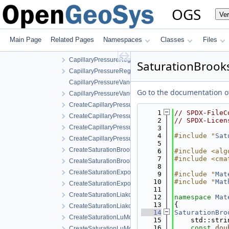
FractureModels
OGS
Ve
MPL
Components
Properties
Main Page
Related Pages
Namespaces
Classes
Files
CapillaryPressureSaturation
CapillaryPressureRegularizedVanGenuchten.cpp
SaturationBrook
CapillaryPressureRegularizedVanGenuchten.h
CapillaryPressureVanGenuchten.cpp
Go to the documentation of 
CapillaryPressureVanGenuchten.h
CreateCapillaryPressureRegularizedVanGenuchten.cpp
    1
// SPDX-FileC
CreateCapillaryPressureRegularizedVanGenuchten.h
    2
// SPDX-Licen
CreateCapillaryPressureVanGenuchten.cpp
    3
    4
#include "
Sat
CreateCapillaryPressureVanGenuchten.h
    5
CreateSaturationBrooksCorey.cpp
    6
#include <alg
    7
#include <cma
CreateSaturationBrooksCorey.h
    8
CreateSaturationExponential.cpp
    9
#include "
Mat
   10
#include "
Mat
CreateSaturationExponential.h
   11
CreateSaturationLiakopoulos.cpp
   12
namespace 
Mat
   13
{
CreateSaturationLiakopoulos.h
   14
SaturationBro
CreateSaturationLuMcCartney.cpp
   15
    std::stri
   16
const
dou
CreateSaturationLuMcCartney.h