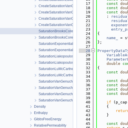
   17
const
dou
CreateSaturationVanGenuchten.cpp
   18
const
dou
   19
const
dou
CreateSaturationVanGenuchten.h
   20
    : 
residua
CreateSaturationVanGenuchtenWithVolumetricStrain.cpp
   21
residua
CreateSaturationVanGenuchtenWithVolumetricStrain.h
   22
exponen
   23
entry_p
SaturationBrooksCorey.cpp
   24
{
SaturationBrooksCorey.h
   25
name_
 = s
   26
};
SaturationExponential.cpp
   27
SaturationExponential.h
   28
PropertyDataT
   29
VariableA
SaturationLiakopoulos.cpp
   30
Parameter
SaturationLiakopoulos.h
   31
double
co
   32
{
SaturationLuMcCartney.cpp
   33
const
dou
SaturationLuMcCartney.h
   34
   35
const
dou
SaturationVanGenuchten.cpp
   36
const
dou
SaturationVanGenuchten.h
   37
const
dou
   38
const
dou
SaturationVanGenuchtenWithVolumetricStrain.cpp
   39
SaturationVanGenuchtenWithVolumetricStrain.h
   40
if
 (p_cap
   41
    {
Density
   42
retur
Enthalpy
   43
    }
GibbsFreeEnergy
   44
   45
const
dou
RelativePermeability
   46
return
 s_