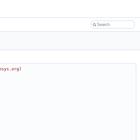
osys.org)