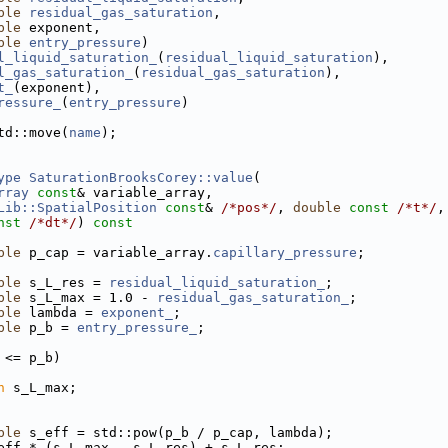
ble
residual_gas_saturation
,
ble
 exponent,
ble
entry_pressure
)
l_liquid_saturation_
(
residual_liquid_saturation
),
l_gas_saturation_
(
residual_gas_saturation
),
t_
(exponent),
ressure_
(
entry_pressure
)
td::move(
name
);
ype
SaturationBrooksCorey::value
(
rray
const
& variable_array,
Lib::SpatialPosition
const
& 
/*pos*/
, 
double
const
/*t*/
,
nst
/*dt*/
)
 const
ble
 p_cap = variable_array.
capillary_pressure
;
ble
 s_L_res = 
residual_liquid_saturation_
;
ble
 s_L_max = 1.0 - 
residual_gas_saturation_
;
ble
 lambda = 
exponent_
;
ble
 p_b = 
entry_pressure_
;
 <= p_b)
n
 s_L_max;
ble
 s_eff = std::pow(p_b / p_cap, lambda);
eff * (s_L_max - s_L_res) + s_L_res;