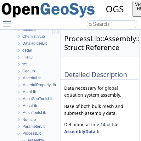
anonymous_namespace{MeshUtils.cpp}
Ver
OGS
anonymous_namespace{PETScNonlinearSolver.cpp}
H
ApplicationsLib
Toggle main menu visibility
ApplicationUtils
BaseLib
ProcessLib::Assembl
ChemistryLib
DataHolderLib
Struct Reference
detail
FileIO
fmt
GeoLib
Detailed Description
MaterialLib
MaterialPropertyLib
Data necessary for global
MathLib
equation system assembly.
MeshGeoToolsLib
Base of both bulk mesh and
MeshLib
submesh assembly data.
MeshToolsLib
NumLib
Definition at line
14
of file
ParameterLib
AssemblyData.h
.
ProcessLib
Assembly