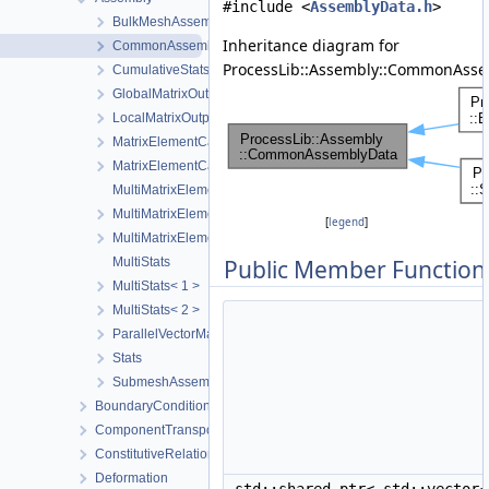
#include <
AssemblyData.h
>
BulkMeshAssemblyData
Inheritance diagram for
CommonAssemblyData
ProcessLib::Assembly::CommonAsse
CumulativeStats
GlobalMatrixOutput
LocalMatrixOutput
MatrixElementCache
MatrixElementCacheEntry
MultiMatrixElementCache
MultiMatrixElementCache< 1 >
[
legend
]
MultiMatrixElementCache< 2 >
MultiStats
Public Member Function
MultiStats< 1 >
MultiStats< 2 >
ParallelVectorMatrixAssembler
Stats
SubmeshAssemblyData
BoundaryConditionAndSourceTerm
ComponentTransport
ConstitutiveRelations
Deformation