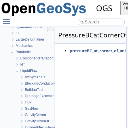
OGS CTests—Project Files
Ver
OGS
Elliptic
H
EllipticPETSc
Toggle main menu visibility
HMPhaseField
HydroMechanics
PressureBCatCornerOf
LIE
LargeDeformation
Mechanics
pressureBC_at_corner_of_anis
Parabolic
ComponentTransport
HT
LiquidFlow
AxiSymTheis
BlockingConductingFracture
BuildupTest
DrainageExcavation
Flux
GasFlow
GravityDriven
GravityDriven3D
InclinedMeshElements