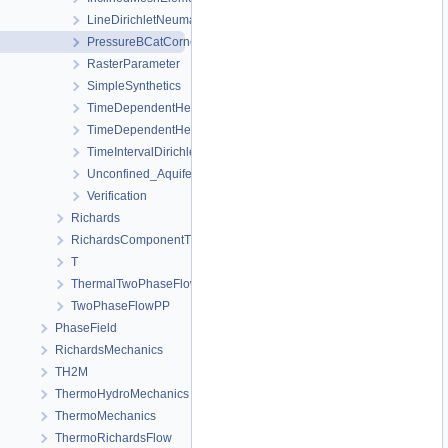
LineDirichletNeumannBC
PressureBCatCornerOfAnisotropicSquare
RasterParameter
SimpleSynthetics
TimeDependentHeterogeneousBoundaryConditions
TimeDependentHeterogeneousSourceTerm
TimeIntervalDirichletBC
Unconfined_Aquifer
Verification
Richards
RichardsComponentTransport
T
ThermalTwoPhaseFlowPP
TwoPhaseFlowPP
PhaseField
RichardsMechanics
TH2M
ThermoHydroMechanics
ThermoMechanics
ThermoRichardsFlow