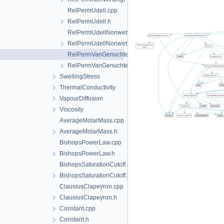
RelPermUdell.cpp
RelPermUdell.h
RelPermUdellNonwettingPhase.cpp
RelPermUdellNonwettingPhase.h
RelPermVanGenuchten.cpp
RelPermVanGenuchten.h
SwellingStress
ThermalConductivity
VapourDiffusion
Viscosity
AverageMolarMass.cpp
AverageMolarMass.h
BishopsPowerLaw.cpp
BishopsPowerLaw.h
BishopsSaturationCutoff.cpp
BishopsSaturationCutoff.h
ClausiusClapeyron.cpp
ClausiusClapeyron.h
Constant.cpp
Constant.h