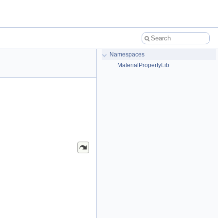
Namespaces
MaterialPropertyLib