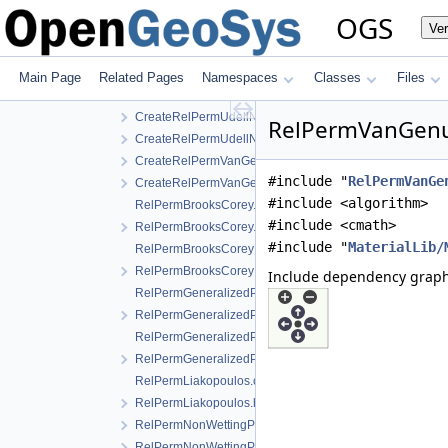
CreateRelPermLiakopoulos.h
OGS
Ve
CreateRelPermNonWettingPhaseVanGenuchtenMualem.
CreateRelPermNonWettingPhaseVanGenuchtenMualem.
CreateRelPermUdell.cpp
Main Page
Related Pages
Namespaces
Classes
Files
CreateRelPermUdell.h
CreateRelPermUdellNonwettingPhase.cpp
RelPermVanGenuc
CreateRelPermUdellNonwettingPhase.h
CreateRelPermVanGenuchten.cpp
#include "
RelPermVanGe
CreateRelPermVanGenuchten.h
#include <algorithm>
RelPermBrooksCorey.cpp
#include <cmath>
RelPermBrooksCorey.h
#include "
MaterialLib/
RelPermBrooksCoreyNonwettingPhase.cpp
RelPermBrooksCoreyNonwettingPhase.h
Include dependency grap
RelPermGeneralizedPower.cpp
RelPermGeneralizedPower.h
RelPermGeneralizedPowerNonwettingPhase.cpp
RelPermGeneralizedPowerNonwettingPhase.h
RelPermLiakopoulos.cpp
RelPermLiakopoulos.h
RelPermNonWettingPhaseVanGenuchtenMualem.cpp
RelPermNonWettingPhaseVanGenuchtenMualem.h