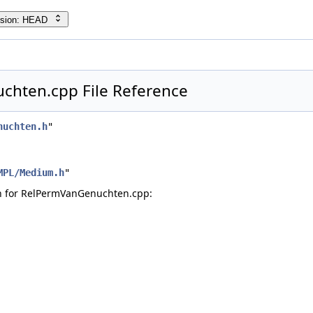
rsion: HEAD
cpp
h
hten.cpp File Reference
nuchten.h
"
MPL/Medium.h
"
h for RelPermVanGenuchten.cpp: