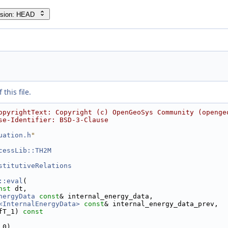
rsion: HEAD
this file.
opyrightText: Copyright (c) OpenGeoSys Community (openge
se-Identifier: BSD-3-Clause
uation.h
"
cessLib::TH2M
stitutiveRelations
::eval
(
nst
 dt,
nergyData
const
& internal_energy_data,
<InternalEnergyData>
const
& internal_energy_data_prev,
fT_1)
 const
 0)