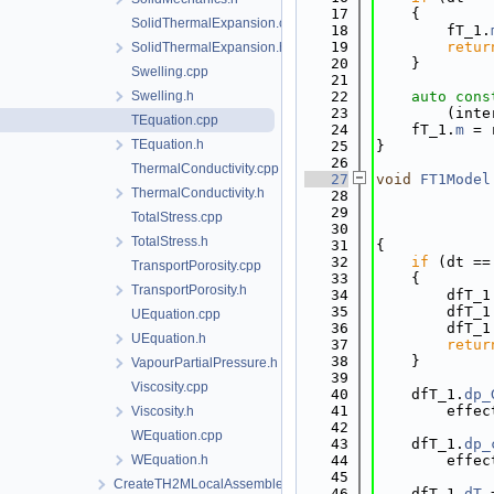
   17
    {
SolidThermalExpansion.cpp
   18
        fT_1.
   19
retur
SolidThermalExpansion.h
   20
    }
Swelling.cpp
   21
Swelling.h
   22
auto
cons
   23
        (inte
TEquation.cpp
   24
    fT_1.
m
 = 
TEquation.h
   25
}
   26
ThermalConductivity.cpp
   27
void
FT1Model
ThermalConductivity.h
   28
   29
             
TotalStress.cpp
   30
TotalStress.h
   31
{
   32
if
 (dt ==
TransportPorosity.cpp
   33
    {
TransportPorosity.h
   34
        dfT_1
   35
        dfT_1
UEquation.cpp
   36
        dfT_1
UEquation.h
   37
retur
   38
    }
VapourPartialPressure.h
   39
Viscosity.cpp
   40
    dfT_1.
dp_
   41
        effec
Viscosity.h
   42
WEquation.cpp
   43
    dfT_1.
dp_
WEquation.h
   44
        effec
   45
CreateTH2MLocalAssemblers.cpp
   46
    dfT_1.
dT
 