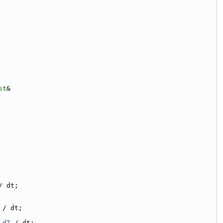
st
&
/ dt;
 / dt;
_dT
 / dt;