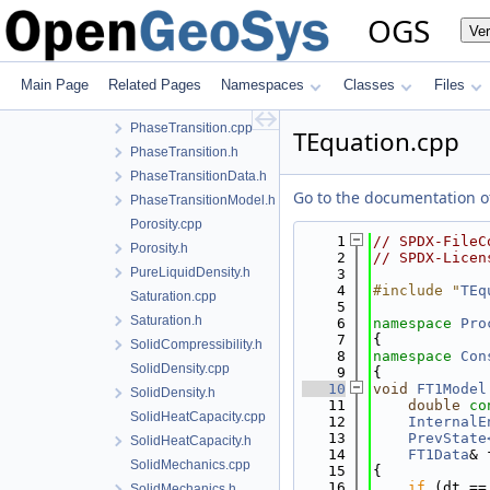
NoPhaseTransition.cpp
OGS
Ve
NoPhaseTransition.h
PermeabilityData.h
PermeabilityModel.cpp
Main Page
Related Pages
Namespaces
Classes
Files
PermeabilityModel.h
PhaseTransition.cpp
TEquation.cpp
PhaseTransition.h
PhaseTransitionData.h
Go to the documentation of 
PhaseTransitionModel.h
Porosity.cpp
    1
// SPDX-FileC
Porosity.h
    2
// SPDX-Licen
PureLiquidDensity.h
    3
    4
#include "
TEq
Saturation.cpp
    5
Saturation.h
    6
namespace 
Pro
    7
{
SolidCompressibility.h
    8
namespace 
Con
SolidDensity.cpp
    9
{
   10
void
FT1Model
SolidDensity.h
   11
double
co
SolidHeatCapacity.cpp
   12
InternalE
   13
PrevState
SolidHeatCapacity.h
   14
FT1Data
& 
SolidMechanics.cpp
   15
{
   16
if
 (dt ==
SolidMechanics.h