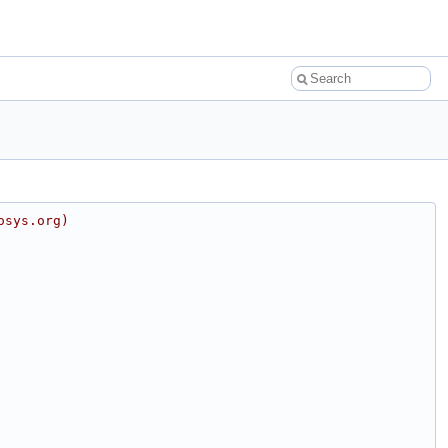
osys.org)