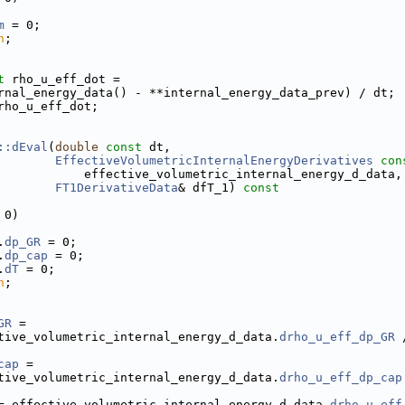
m
 = 0;
n
;
t
 rho_u_eff_dot =
rnal_energy_data() - **internal_energy_data_prev) / dt;
rho_u_eff_dot;
::dEval
(
double
const
 dt,
EffectiveVolumetricInternalEnergyDerivatives
con
            effective_volumetric_internal_energy_d_data,
FT1DerivativeData
& dfT_1)
 const
 0)
.
dp_GR
 = 0;
.
dp_cap
 = 0;
.
dT
 = 0;
n
;
GR
 =
tive_volumetric_internal_energy_d_data.
drho_u_eff_dp_GR
 
cap
 =
tive_volumetric_internal_energy_d_data.
drho_u_eff_dp_cap
= effective_volumetric_internal_energy_d_data.
drho_u_eff