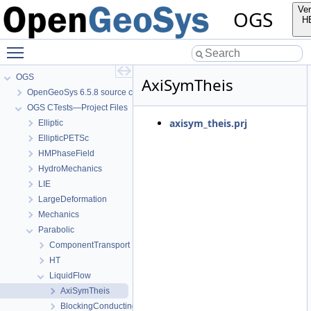
Ver
OGS
H
Toggle main menu visibility
OGS
AxiSymTheis
OpenGeoSys 6.5.8 source code documentation
OGS CTests—Project Files
axisym_theis.prj
Elliptic
EllipticPETSc
HMPhaseField
HydroMechanics
LIE
LargeDeformation
Mechanics
Parabolic
ComponentTransport
HT
LiquidFlow
AxiSymTheis
BlockingConductingFracture