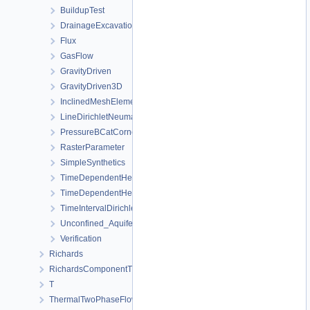
BuildupTest
DrainageExcavation
Flux
GasFlow
GravityDriven
GravityDriven3D
InclinedMeshElements
LineDirichletNeumannBC
PressureBCatCornerOfAnisotropicSquare
RasterParameter
SimpleSynthetics
TimeDependentHeterogeneousBoundaryConditions
TimeDependentHeterogeneousSourceTerm
TimeIntervalDirichletBC
Unconfined_Aquifer
Verification
Richards
RichardsComponentTransport
T
ThermalTwoPhaseFlowPP