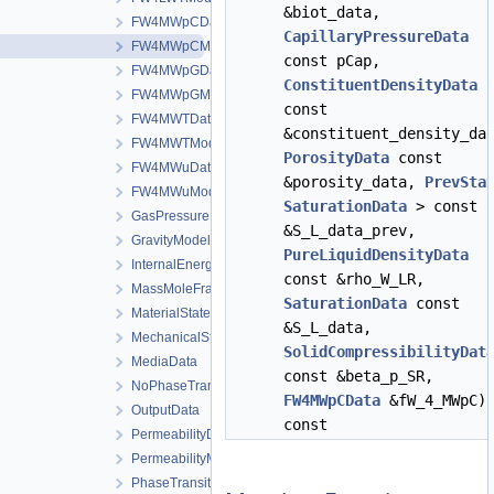
&biot_data,
FW4MWpCData
CapillaryPressureData
FW4MWpCModel
const pCap,
FW4MWpGData
ConstituentDensityData
FW4MWpGModel
const
FW4MWTData
&constituent_density_da
FW4MWTModel
PorosityData
const
FW4MWuData
&porosity_data,
PrevSta
FW4MWuModel
SaturationData
> const
GasPressureData
&S_L_data_prev,
GravityModel
PureLiquidDensityData
InternalEnergyModel
const &rho_W_LR,
MassMoleFractionsData
SaturationData
const
MaterialStateData
&S_L_data,
MechanicalStrainModel
SolidCompressibilityDat
MediaData
const &beta_p_SR,
NoPhaseTransition
FW4MWpCData
&fW_4_MWpC)
OutputData
const
PermeabilityData
PermeabilityModel
PhaseTransition