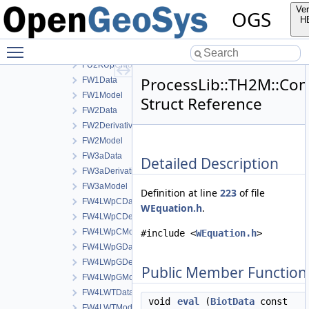
FU1KUTDerivativeData
Ver
OGS
FU1KUTModel
H
FU2KUpCData
Toggle main menu visibility
FU2KUpCDerivativeData
FU2KUpCModel
ProcessLib::TH2M::Co
FW1Data
FW1Model
Struct Reference
FW2Data
FW2DerivativeData
FW2Model
FW3aData
Detailed Description
FW3aDerivativeData
FW3aModel
Definition at line
223
of file
FW4LWpCData
WEquation.h
.
FW4LWpCDerivativeData
FW4LWpCModel
#include <
WEquation.h
>
FW4LWpGData
FW4LWpGDerivativeData
Public Member Function
FW4LWpGModel
FW4LWTData
void
eval
(
BiotData
const
FW4LWTModel