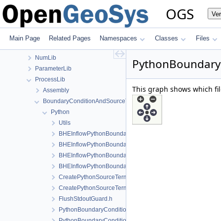
MaterialLib
OGS
Ve
MathLib
MeshGeoToolsLib
MeshLib
Main Page
Related Pages
Namespaces
Classes
Files
MeshToolsLib
NumLib
PythonBoundaryC
ParameterLib
ProcessLib
This graph shows which files
Assembly
BoundaryConditionAndSourceTerm
Python
Utils
BHEInflowPythonBoundaryCondition.h
BHEInflowPythonBoundaryConditionModule.cpp
BHEInflowPythonBoundaryConditionModule.h
BHEInflowPythonBoundaryConditionPythonSideInterface.h
CreatePythonSourceTerm.cpp
CreatePythonSourceTerm.h
FlushStdoutGuard.h
PythonBoundaryCondition.cpp
PythonBoundaryCondition.h