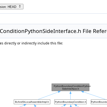
rsion: HEAD
onditionPythonSideInterface.h File Refe
 directly or indirectly include this file: