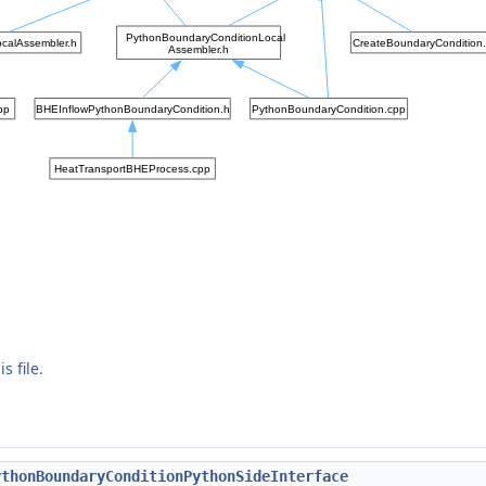
s file.
ythonBoundaryConditionPythonSideInterface