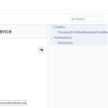
Classes
rence
ProcessLib::PythonBoundaryConditio
Namespaces
ProcessLib