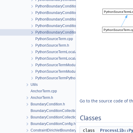
PythonBoundaryConditionLocalAssembler.h
PythonBoundaryConditionLocalAssemblerInterface.h
PythonBoundaryConditionModule.cpp
PythonBoundaryConditionModule.h
PythonBoundaryConditionPythonSideInterface.h
PythonSourceTerm.cpp
PythonSourceTerm.h
PythonSourceTermLocalAssembler.h
PythonSourceTermLocalAssemblerInterface.h
PythonSourceTermModule.cpp
PythonSourceTermModule.h
PythonSourceTermPythonSideInterface.h
Utils
AnchorTerm.cpp
AnchorTerm.h
Go to the source code of thi
BoundaryCondition.h
BoundaryConditionCollection.cpp
Classes
BoundaryConditionCollection.h
BoundaryConditionConfig.h
class
ProcessLib::P
ConstraintDirichletBoundaryCondition.cpp