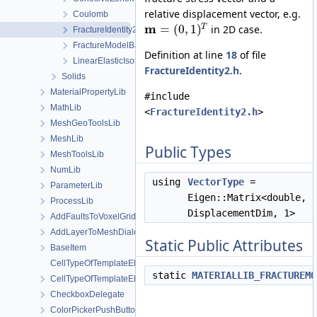
relative displacement vector, e.g.
Coulomb
m
=
(
0
,
1
)
T
in 2D case.
FractureIdentity2
FractureModelBase
Definition at line
18
of file
LinearElasticIsotropic
FractureIdentity2.h
.
Solids
MaterialPropertyLib
#include
MathLib
<
FractureIdentity2.h
>
MeshGeoToolsLib
MeshLib
Public Types
MeshToolsLib
NumLib
using
VectorType
=
ParameterLib
Eigen::Matrix<double,
ProcessLib
DisplacementDim, 1>
AddFaultsToVoxelGridDialog
AddLayerToMeshDialog
Static Public Attributes
BaseItem
CellTypeOfTemplateElement
static
MATERIALLIB_FRACTUREMO
CellTypeOfTemplateElement< MeshLib::TemplateElement< ElementR
CheckboxDelegate
ColorPickerPushButton