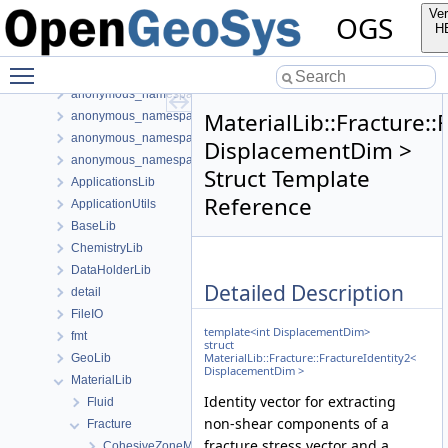
Bibliography
Ver
OGS
Namespaces
H
Classes
Toggle main menu visibility
Class List
anonymous_namespace{FlushStdoutGuard.h}
MaterialLib::Fracture::
anonymous_namespace{generateStructuredMesh.cpp}
anonymous_namespace{MeshUtils.cpp}
DisplacementDim >
anonymous_namespace{PETScNonlinearSolver.cpp}
Struct Template
ApplicationsLib
Reference
ApplicationUtils
BaseLib
ChemistryLib
DataHolderLib
Detailed Description
detail
FileIO
template<int DisplacementDim>
fmt
struct
MaterialLib::Fracture::FractureIdentity2<
GeoLib
DisplacementDim >
MaterialLib
Identity vector for extracting
Fluid
non-shear components of a
Fracture
fracture stress vector and a
CohesiveZoneModeI