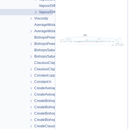
VapourDiffusionPMQ.cpp
VapourDiffusionPMQ.h
Viscosity
AverageMolarMass.cpp
AverageMolarMass.h
BishopsPowerLaw.cpp
BishopsPowerLaw.h
BishopsSaturationCutoff.cpp
BishopsSaturationCutoff.h
ClausiusClapeyron.cpp
ClausiusClapeyron.h
Constant.cpp
Constant.h
CreateAverageMolarMass.cpp
CreateAverageMolarMass.h
CreateBishopsPowerLaw.cpp
CreateBishopsPowerLaw.h
CreateBishopsSaturationCutoff.cpp
CreateBishopsSaturationCutoff.h
CreateClausiusClapeyron.cpp