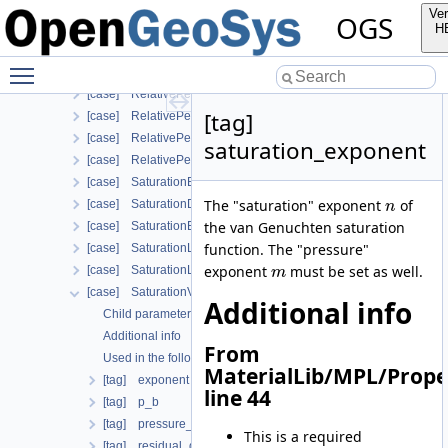
[case] RelPermBrooksCoreyNonwettingPhase
Ver
OGS
[case] RelPermLiakopoulos
H
[case] RelativePermeabilityGeneralizedPower
Toggle main menu visibility
[case] RelativePermeabilityGeneralizedPowerNonwettingPhase
[case] RelativePermeabilityNonWettingPhaseVanGenuchtenMu
[tag]
[case] RelativePermeabilityUdell
[case] RelativePermeabilityUdellNonwettingPhase
saturation_exponent
[case] RelativePermeabilityVanGenuchten
[case] SaturationBrooksCorey
The "saturation" exponent
of
[case] SaturationDependentSwelling
n
the van Genuchten saturation
[case] SaturationExponential
function. The "pressure"
[case] SaturationLiakopoulos
exponent
must be set as well.
[case] SaturationLuMcCartney
m
[case] SaturationVanGenuchten
Additional info
Child parameters, attributes and cases
Additional info
From
Used in the following test data files
MaterialLib/MPL/Prope
[tag] exponent
line 44
[tag] p_b
[tag] pressure_exponent
This is a required
[tag] residual_gas_saturation