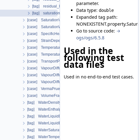
parameter.
[tag] residual_liquid_saturation
Data type:
double
[tag] saturation_exponent
Expanded tag path:
[case] SaturationVanGenuchten
NONEXISTENT.property.Satura
[case] SaturationWeightedThermalConductivity
Go to source code:
→
[case] SpecificHeatCapacityWithLatentHeat
ogs/ogs/6.5.8
[case] StrainDependentPermeability
Used in the
[case] TemperatureDependentDiffusion
following test
[case] TemperatureDependentFraction
data files
[case] TransportPorosityFromMassBalance
[case] VapourDiffusionDeVries
[case] VapourDiffusionFEBEX
Used in no end-to-end test cases.
[case] VapourDiffusionPMQ
[case] VermaPruessModel
[case] VolumeFractionAverage
[tag] WaterDensityIAPWSIF97Region1
[tag] WaterEnthalpyIAPWSIF97Region1
[tag] WaterLiquidDensityIAPWSIF97Region4
[tag] WaterLiquidEnthalpyIAPWSIF97Region4
[tag] WaterSaturationTemperatureIAPWSIF97Region4
[tag] WaterTemperatureIAPWSIF97Region1