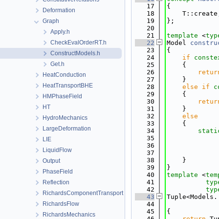
   17
{
Deformation
   18
    T::create
   19
};
Graph
   20
Apply.h
   21
template
 <
typ
CheckEvalOrderRT.h
   22
Model 
constru
   23
{
ConstructModels.h
   24
if
conste
Get.h
   25
    {
   26
retur
HeatConduction
   27
    }
HeatTransportBHE
   28
else
if
c
   29
    {
HMPhaseField
   30
retur
HT
   31
    }
   32
else
HydroMechanics
   33
    {
LargeDeformation
   34
stati
   35
             
LIE
   36
LiquidFlow
   37
   38
    }
Output
   39
}
PhaseField
   40
template
 <
tem
   41
typ
Reflection
   42
typ
RichardsComponentTransport
   43
Tuple<Models.
RichardsFlow
   44
             
   45
{
RichardsMechanics
   46
return
 Tu