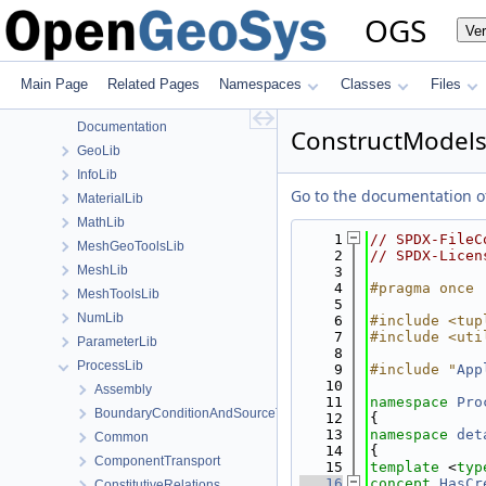
File List
OGS
Ve
Applications
BaseLib
build
Main Page
Related Pages
Namespaces
Classes
Files
ChemistryLib
Documentation
ConstructModels
GeoLib
InfoLib
Go to the documentation of 
MaterialLib
MathLib
    1
// SPDX-FileC
MeshGeoToolsLib
    2
// SPDX-Licen
MeshLib
    3
    4
#pragma once
MeshToolsLib
    5
NumLib
    6
#include <tup
    7
#include <uti
ParameterLib
    8
ProcessLib
    9
#include "
App
   10
Assembly
   11
namespace 
Pro
BoundaryConditionAndSourceTerm
   12
{
   13
namespace 
det
Common
   14
{
ComponentTransport
   15
template
 <
typ
   16
concept 
HasCr
ConstitutiveRelations