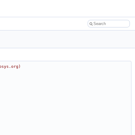
osys.org)