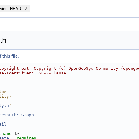
rsion: HEAD
.h
this file.
opyrightText: Copyright (c) OpenGeoSys Community (openge
se-Identifier: BSD-3-Clause
le>
lity>
ly.h
"
cessLib::Graph
ail
ename
 T>
eate
 = 
requires