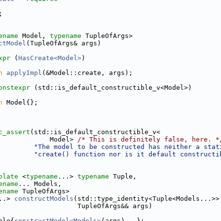
;
ename
 Model, 
typename
 TupleOfArgs>
ctModel
(TupleOfArgs& args)
xpr
 (
HasCreate<Model>
)
n
applyImpl
(&Model::create, args);
onstexpr
 (std::is_default_constructible_v<Model>)
n
 Model{};
c_assert
(std::is_default_constructible_v<
             Model> 
/* This is definitely false, here. *
"The model to be constructed has neither a stat
"create() function nor is it default constructi
plate
 <
typename
...> 
typename
 Tuple,
ename
... Models,
ename
 TupleOfArgs>
..> 
constructModels
(std::type_identity<Tuple<Models...>>
                    TupleOfArgs&& args)
ple{
constructModel<Models>
(args)...};