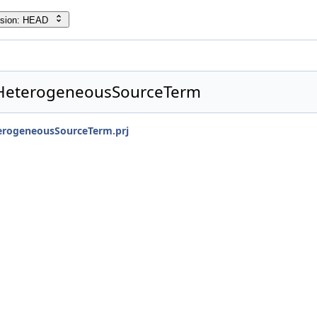
rsion: HEAD
HeterogeneousSourceTerm
rogeneousSourceTerm.prj