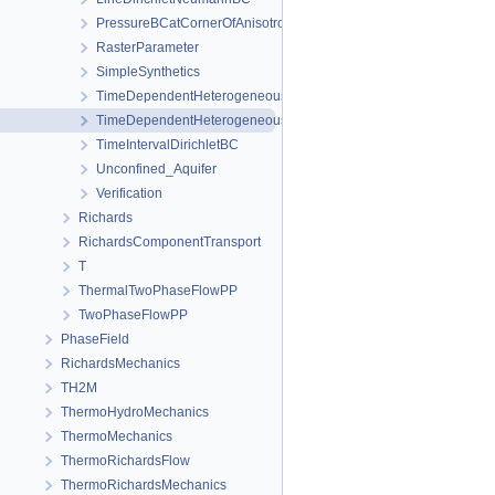
PressureBCatCornerOfAnisotropicSquare
RasterParameter
SimpleSynthetics
TimeDependentHeterogeneousBoundaryConditions
TimeDependentHeterogeneousSourceTerm
TimeIntervalDirichletBC
Unconfined_Aquifer
Verification
Richards
RichardsComponentTransport
T
ThermalTwoPhaseFlowPP
TwoPhaseFlowPP
PhaseField
RichardsMechanics
TH2M
ThermoHydroMechanics
ThermoMechanics
ThermoRichardsFlow
ThermoRichardsMechanics