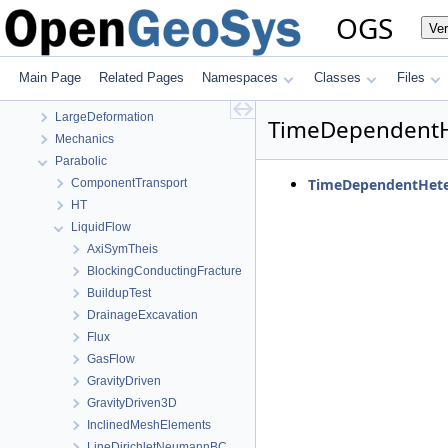
Elliptic
OGS
Ve
EllipticPETSc
HMPhaseField
HydroMechanics
Main Page
Related Pages
Namespaces
Classes
Files
LIE
LargeDeformation
TimeDependent
Mechanics
Parabolic
TimeDependentHete
ComponentTransport
HT
LiquidFlow
AxiSymTheis
BlockingConductingFracture
BuildupTest
DrainageExcavation
Flux
GasFlow
GravityDriven
GravityDriven3D
InclinedMeshElements
LineDirichletNeumannBC