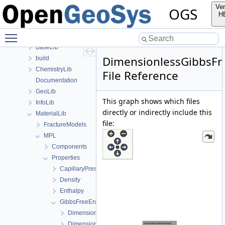
Classes
Ver
OGS
Files
H
File List
Toggle main menu visibility
Applications
BaseLib
DimensionlessGibbsFr
build
ChemistryLib
File Reference
Documentation
GeoLib
This graph shows which files
InfoLib
directly or indirectly include this
MaterialLib
file:
FractureModels
MPL
Components
Properties
CapillaryPressureSaturation
Density
Enthalpy
GibbsFreeEnergy
DimensionLessGibbsFreeEnergyRegion1.cpp
DimensionLessGibbsFreeEnergyRegion1.h