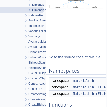
DimensionlessGibbsFreeEnergyRegion2.cpp
DimensionlessGibbsFreeEnergyRegion2.h
RelativePermeability
SwellingStress
ThermalConductivity
VapourDiffusion
Viscosity
AverageMolarMass.cpp
AverageMolarMass.h
BishopsPowerLaw.cpp
Go to the source code of this file.
BishopsPowerLaw.h
BishopsSaturationCutoff.cpp
BishopsSaturationCutoff.h
Namespaces
ClausiusClapeyron.cpp
ClausiusClapeyron.h
namespace
MaterialLib
Constant.cpp
namespace
MaterialLib::Flui
Constant.h
namespace
MaterialLib::Flui
CreateAverageMolarMass.cpp
CreateAverageMolarMass.h
Functions
CreateBishopsPowerLaw.cpp