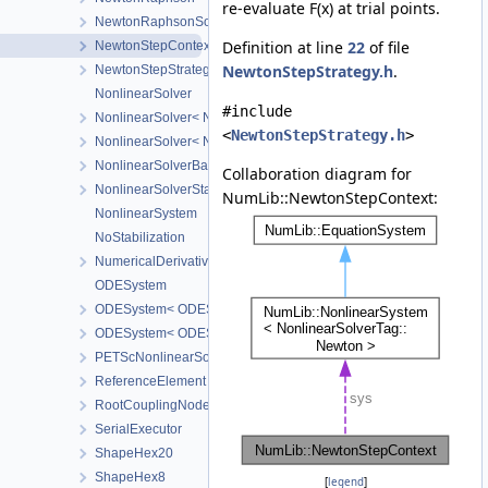
re-evaluate F(x) at trial points.
NewtonRaphsonSolverParameters
Definition at line
22
of file
NewtonStepContext
NewtonStepStrategy.h
.
NewtonStepStrategy
NonlinearSolver
#include
NonlinearSolver< NonlinearSolverTag::Newton >
<
NewtonStepStrategy.h
>
NonlinearSolver< NonlinearSolverTag::Picard >
NonlinearSolverBase
Collaboration diagram for
NonlinearSolverStatus
NumLib::NewtonStepContext:
NonlinearSystem
NoStabilization
NumericalDerivative
ODESystem
ODESystem< ODESystemTag::FirstOrderImplicitQuasilinear, Nonli
ODESystem< ODESystemTag::FirstOrderImplicitQuasilinear, Nonlin
PETScNonlinearSolver
ReferenceElement
RootCouplingNode
SerialExecutor
ShapeHex20
ShapeHex8
[
legend
]