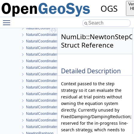
MatrixTranslatorGeneral< ODESystemTag::FirstOrderImplicitQuasil
Ver
OGS
MeshComponentMap
H
NaturalCoordinates
Toggle main menu visibility
NaturalCoordinates< MeshLib::Hex >
NaturalCoordinates< MeshLib::Hex20 >
NumLib::NewtonStepC
NaturalCoordinates< MeshLib::Line >
NaturalCoordinates< MeshLib::Line3 >
Struct Reference
NaturalCoordinates< MeshLib::Point >
NaturalCoordinates< MeshLib::Prism >
NaturalCoordinates< MeshLib::Prism15 >
NaturalCoordinates< MeshLib::Pyramid >
Detailed Description
NaturalCoordinates< MeshLib::Pyramid13 >
NaturalCoordinates< MeshLib::Quad >
Context passed to the step
NaturalCoordinates< MeshLib::Quad8 >
strategy so it can evaluate the
NaturalCoordinates< MeshLib::Quad9 >
residual at trial points without
NaturalCoordinates< MeshLib::Tet >
owning the equation system
NaturalCoordinates< MeshLib::Tet10 >
directly. Currently unused by
NaturalCoordinates< MeshLib::Tri >
FixedDamping/DampingReduction;
NaturalCoordinates< MeshLib::Tri6 >
reserved for the in-progress line-
NaturalCoordinatesMapping
search strategy, which needs to
NewtonRaphson