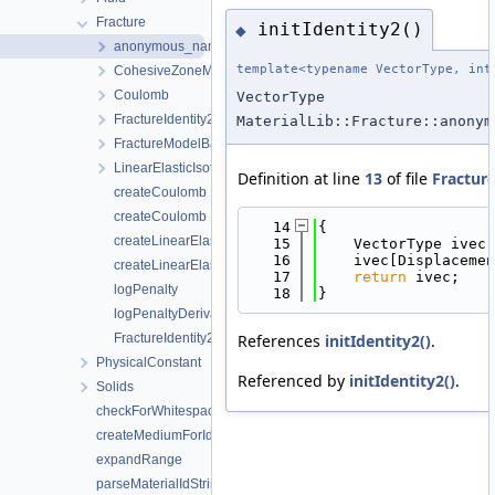
Fracture
initIdentity2()
◆
anonymous_namespace{FractureIdentity2.cpp}
template<typename VectorType, int
CohesiveZoneModeI
Coulomb
VectorType
FractureIdentity2
MaterialLib::Fracture::anonym
FractureModelBase
LinearElasticIsotropic
Definition at line
13
of file
Fractur
createCoulomb
createCoulomb
   14
{
createLinearElasticIsotropic
   15
    VectorType ivec 
   16
    ivec[Displacemen
createLinearElasticIsotropic
   17
return
 ivec;
logPenalty
   18
}
logPenaltyDerivative
References
initIdentity2()
.
FractureIdentity2< DisplacementDim >::value
PhysicalConstant
Referenced by
initIdentity2()
.
Solids
checkForWhitespaces
createMediumForId
expandRange
parseMaterialIdString