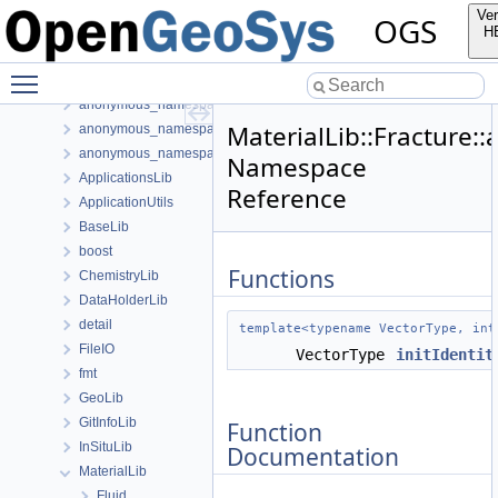
anonymous_namespace{readMeshFromFile.cpp}
Ver
OGS
anonymous_namespace{ShapeHex20-impl.h}
H
anonymous_namespace{ShapeMatrixCache.cpp}
Toggle main menu visibility
anonymous_namespace{SubmeshResiduumOutputConfig.cpp}
anonymous_namespace{TestDefinition.cpp}
MaterialLib::Fracture
anonymous_namespace{TimeLoop.cpp}
anonymous_namespace{transformMeshToNodePartitionedMesh.cpp
Namespace
ApplicationsLib
Reference
ApplicationUtils
BaseLib
boost
Functions
ChemistryLib
DataHolderLib
detail
template<typename VectorType, int
FileIO
VectorType
initIdentit
fmt
GeoLib
GitInfoLib
Function
InSituLib
Documentation
MaterialLib
Fluid