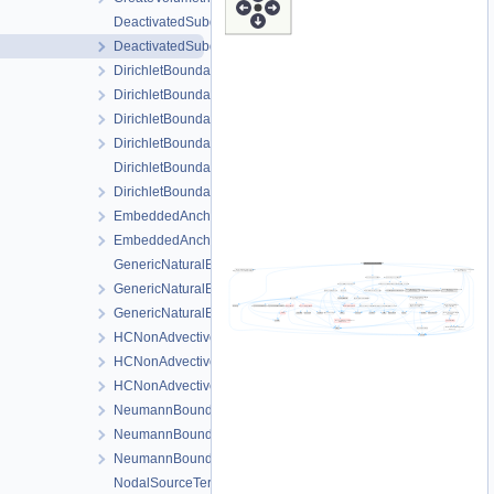
DeactivatedSubdomainDirichlet.cpp
DeactivatedSubdomainDirichlet.h
DirichletBoundaryCondition.cpp
DirichletBoundaryCondition.h
DirichletBoundaryConditionAuxiliaryFunctions.cpp
DirichletBoundaryConditionAuxiliaryFunctions.h
DirichletBoundaryConditionWithinTimeInterval.cpp
DirichletBoundaryConditionWithinTimeInterval.h
EmbeddedAnchor.cpp
EmbeddedAnchor.h
GenericNaturalBoundaryCondition-impl.h
GenericNaturalBoundaryCondition.h
GenericNaturalBoundaryConditionLocalAssembler.h
HCNonAdvectiveFreeComponentFlowBoundaryCondition.cpp
HCNonAdvectiveFreeComponentFlowBoundaryCondition.h
HCNonAdvectiveFreeComponentFlowBoundaryConditionLocal
NeumannBoundaryCondition.cpp
NeumannBoundaryCondition.h
NeumannBoundaryConditionLocalAssembler.h
NodalSourceTerm.cpp