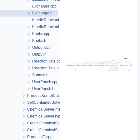
Exchange.cpp
Exchange.h
KineticReactant.cpp
KineticReactant.h
Knobs.cpp
Knobs.h
Output.cpp
Output.h
ReactionRate.cpp
ReactionRate.h
Surface.h
UserPunch.cpp
UserPunch.h
PhreeqcKernelData
SelfContainedSolverData
ChemicalSolverInterface.h
ChemicalSolverType.h
CreateChemicalSolverInterface.cpp
CreateChemicalSolverInterface.h
PhreeqcIO.cpp