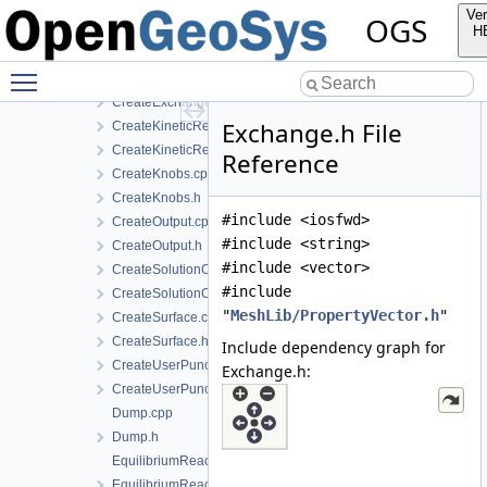
CreateChemicalSystem.h
Ver
OGS
CreateEquilibriumReactants.cpp
H
CreateEquilibriumReactants.h
Toggle main menu visibility
CreateExchange.cpp
CreateExchange.h
Exchange.h File
CreateKineticReactant.cpp
CreateKineticReactant.h
Reference
CreateKnobs.cpp
CreateKnobs.h
#include <iosfwd>
CreateOutput.cpp
#include <string>
CreateOutput.h
#include <vector>
CreateSolutionComponent.cpp
#include
CreateSolutionComponent.h
"
MeshLib/PropertyVector.h
"
CreateSurface.cpp
CreateSurface.h
Include dependency graph for
CreateUserPunch.cpp
Exchange.h:
CreateUserPunch.h
Dump.cpp
Dump.h
EquilibriumReactant.cpp
EquilibriumReactant.h