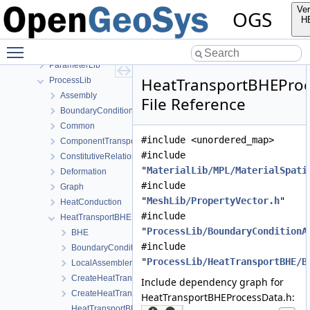
MeshGeoToolsLib
Ver
OGS
MeshLib
H
MeshToolsLib
Toggle main menu visibility
NumLib
ParameterLib
HeatTransportBHEProc
ProcessLib
Assembly
File Reference
BoundaryConditionAndSourceTerm
Common
#include <unordered_map>
ComponentTransport
#include
ConstitutiveRelations
"
MaterialLib/MPL/MaterialSpati
Deformation
#include
Graph
"
MeshLib/PropertyVector.h
"
HeatConduction
#include
HeatTransportBHE
"
ProcessLib/BoundaryConditionA
BHE
#include
BoundaryConditions
"
ProcessLib/HeatTransportBHE/B
LocalAssemblers
CreateHeatTransportBHEProcess.cpp
Include dependency graph for
CreateHeatTransportBHEProcess.h
HeatTransportBHEProcessData.h:
HeatTransportBHEProcess.cpp