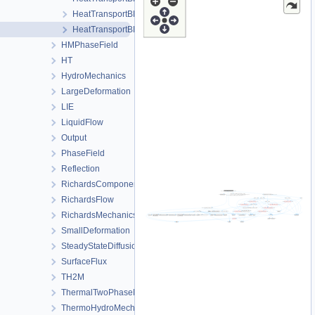
HeatTransportBHEProcess.h
HeatTransportBHEProcessData.h
HMPhaseField
HT
HydroMechanics
LargeDeformation
LIE
LiquidFlow
Output
PhaseField
Reflection
RichardsComponentTransport
RichardsFlow
RichardsMechanics
SmallDeformation
SteadyStateDiffusion
SurfaceFlux
TH2M
ThermalTwoPhaseFlowWithPP
ThermoHydroMechanics