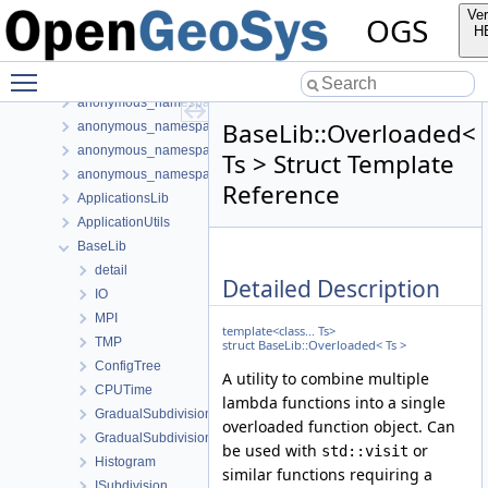
Bibliography
Ver
OGS
Namespaces
H
Classes
Toggle main menu visibility
Class List
anonymous_namespace{FlushStdoutGuard.h}
BaseLib::Overloaded<
anonymous_namespace{generateStructuredMesh.cpp}
anonymous_namespace{MeshUtils.cpp}
Ts > Struct Template
anonymous_namespace{PETScNonlinearSolver.cpp}
Reference
ApplicationsLib
ApplicationUtils
BaseLib
detail
Detailed Description
IO
MPI
template<class... Ts>
TMP
struct BaseLib::Overloaded< Ts >
ConfigTree
A utility to combine multiple
CPUTime
lambda functions into a single
GradualSubdivision
overloaded function object. Can
GradualSubdivisionFixedNum
be used with
or
std::visit
Histogram
similar functions requiring a
ISubdivision