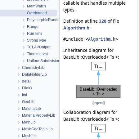
callable that handles multiple
MemWatch
types.
Overloaded
PolymorphicRandomAccessContainerView
Definition at line
328
of file
Range
Algorithm.h
.
RunTime
#include <
Algorithm.h
>
StrongType
TCLAPOutput
Inheritance diagram for
TimeInterval
BaseLib::Overloaded< Ts >:
UniformSubdivision
ChemistryLib
DataHolderLib
detail
FileIO
fmt
GeoLib
[
legend
]
MaterialLib
Collaboration diagram for
MaterialPropertyLib
BaseLib::Overloaded< Ts >:
MathLib
MeshGeoToolsLib
MeshLib