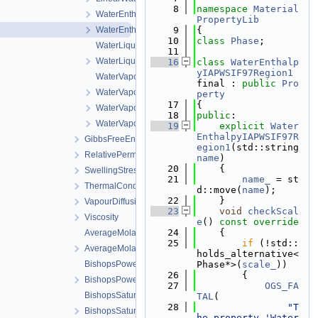
    8
namespace 
Material
WaterEnthalpyIAPWSIF97Region1.cpp
PropertyLib
WaterEnthalpyIAPWSIF97Region1.h
    9
{
   10
class 
Phase
;
WaterLiquidEnthalpyIAPWSIF97Region4.cpp
   11
WaterLiquidEnthalpyIAPWSIF97Region4.h
   16
class 
WaterEnthalp
yIAPWSIF97Region1
WaterVapourEnthalpyIAPWSIF97Region4.cpp
final : 
public
Pro
WaterVapourEnthalpyIAPWSIF97Region4.h
perty
   17
{
WaterVapourLatentHeatWithCriticalTemperature.cpp
   18
public
:
WaterVapourLatentHeatWithCriticalTemperature.h
   19
explicit
Water
EnthalpyIAPWSIF97R
GibbsFreeEnergy
egion1
(std::string 
RelativePermeability
name
)
   20
    {
SwellingStress
   21
name_
 = st
ThermalConductivity
d::move(
name
);
   22
    }
VapourDiffusion
   23
void
checkScal
Viscosity
e
()
 const override
   24
{
AverageMolarMass.cpp
   25
if
 (!std::
AverageMolarMass.h
holds_alternative<
BishopsPowerLaw.cpp
Phase*>(
scale_
))
   26
        {
BishopsPowerLaw.h
   27
OGS_FA
BishopsSaturationCutoff.cpp
TAL
(
   28
"T
BishopsSaturationCutoff.h
he property 'Water