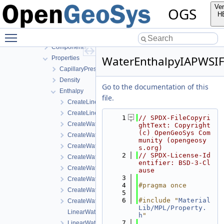
InfoLib
Ver
OGS
MaterialLib
H
FractureModels
Toggle main menu visibility
MPL
Components
WaterEnthalpyIAPWSI
Properties
CapillaryPressureSaturation
Density
Go to the documentation of this
Enthalpy
file.
CreateLinearWaterVapourLatentHeat.cpp
CreateLinearWaterVapourLatentHeat.h
    1
// SPDX-FileCopyri
CreateWaterEnthalpyIAPWSIF97Region1.cpp
ghtText: Copyright 
(c) OpenGeoSys Com
CreateWaterEnthalpyIAPWSIF97Region1.h
munity (opengeosy
CreateWaterLiquidEnthalpyIAPWSIF97Region4.cpp
s.org)
    2
// SPDX-License-Id
CreateWaterLiquidEnthalpyIAPWSIF97Region4.h
entifier: BSD-3-Cl
CreateWaterVapourEnthalpyIAPWSIF97Region4.cpp
ause
    3
CreateWaterVapourEnthalpyIAPWSIF97Region4.h
    4
#pragma once
CreateWaterVapourLatentHeatWithCriticalTemperature.c
    5
    6
#include "
Material
CreateWaterVapourLatentHeatWithCriticalTemperature.h
Lib/MPL/Property.
LinearWaterVapourLatentHeat.cpp
h
"
    7
LinearWaterVapourLatentHeat.h