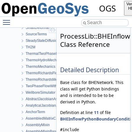
Reflection
Ver
OGS
RichardsComponentTransport
H
RichardsFlow
Toggle main menu visibility
RichardsMechanics
SmallDeformation
ProcessLib::BHEInflo
SourceTerms
SteadyStateDiffusion
Class Reference
TH2M
ThermalTwoPhaseFlowWithPP
ThermoHydroMechanics
ThermoMechanics
Detailed Description
ThermoRichardsFlow
ThermoRichardsMechanics
Base class for BHENetwork. This
TwoPhaseFlowWithPP
class will get Python bindings
WellboreSimulator
and is intended to be to be
AbstractJacobianAssembler
derived in Python.
AnalyticalJacobianAssembler
Definition at line
11
of file
AnchorTerm
BHEInflowPythonBoundaryConditio
AssembledMatrixCache
AssemblyMixin
#include
AssemblyMixinBase