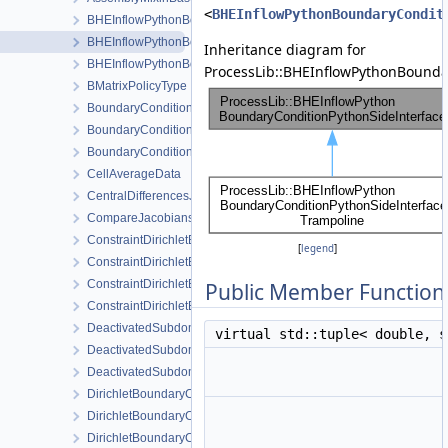
<
BHEInflowPythonBoundaryCondit
BHEInflowPythonBoundaryCondition
BHEInflowPythonBoundaryConditionPythonSideInterface
Inheritance diagram for
BHEInflowPythonBoundaryConditionPythonSideInterfaceTrampoli
ProcessLib::BHEInflowPythonBounda
BMatrixPolicyType
BoundaryCondition
BoundaryConditionCollection
BoundaryConditionConfig
CellAverageData
CentralDifferencesJacobianAssembler
CompareJacobiansJacobianAssembler
ConstraintDirichletBoundaryCondition
[
legend
]
ConstraintDirichletBoundaryConditionConfig
ConstraintDirichletBoundaryConditionLocalAssembler
Public Member Function
ConstraintDirichletBoundaryConditionLocalAssemblerInterface
DeactivatedSubdomain
virtual std::tuple< double, 
DeactivatedSubdomainDirichlet
DeactivatedSubdomainMesh
DirichletBoundaryCondition
DirichletBoundaryConditionConfig
DirichletBoundaryConditionWithinTimeInterval