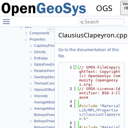
GeoLib
Ver
OGS
InfoLib
H
MaterialLib
Toggle main menu visibility
FractureModels
MPL
ClausiusClapeyron.cpp
Components
Properties
CapillaryPressureSaturation
Go to the documentation of this
Density
file.
Enthalpy
GibbsFreeEnergy
    1
// SPDX-FileCopyri
RelativePermeability
ghtText: Copyright 
(c) OpenGeoSys Com
SwellingStress
munity (opengeosy
ThermalConductivity
s.org)
    2
// SPDX-License-Id
VapourDiffusion
entifier: BSD-3-Cl
Viscosity
ause
    3
AverageMolarMass.cpp
    4
#include "
Material
AverageMolarMass.h
Lib/MPL/Propertie
s/ClausiusClapeyro
BishopsPowerLaw.cpp
n.h
"
BishopsPowerLaw.h
    5
    6
#include "
Material
BishopsSaturationCutoff.cpp