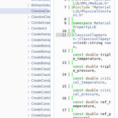
Lib/MPL/Medium.h
"
BishopsSaturationCutoff.h
    7
#include "
Material
ClausiusClapeyron.cpp
Lib/PhysicalConsta
nt.h
"
ClausiusClapeyron.h
    8
Constant.cpp
    9
namespace 
Material
PropertyLib
Constant.h
   10
{
CreateAverageMolarMass.cpp
   11
ClausiusClapeyro
n::ClausiusClapeyr
CreateAverageMolarMass.h
on
(std::string 
nam
CreateBishopsPowerLaw.cpp
e
,
   12
CreateBishopsPowerLaw.h
const
double
 tripl
CreateBishopsSaturationCutoff.cpp
e_temperature,
   13
CreateBishopsSaturationCutoff.h
const
double
 tripl
CreateClausiusClapeyron.cpp
e_pressure,
   14
CreateClausiusClapeyron.h
const
double
criti
CreateConstant.cpp
cal_temperature
,
   15
CreateConstant.h
const
double
criti
CreateCubicLawPermeability.cpp
cal_pressure
,
CreateCubicLawPermeability.h
   16
const
double
 ref_t
CreateCurve.cpp
emperature,
CreateCurve.h
   17
const
double
 ref_p
CreateDupuitPermeability.cpp
ressure)