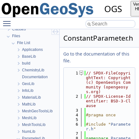
OGS Input File Parameters—List of incomplete documentation pages
Ver
OGS
Todo List
H
Bibliography
Toggle main menu visibility
Namespaces
Classes
ConstantParameter.h
Files
File List
Applications
Go to the documentation of this
BaseLib
file.
build
ChemistryLib
    1
// SPDX-FileCopyri
Documentation
ghtText: Copyright 
(c) OpenGeoSys Com
GeoLib
munity (opengeosy
InfoLib
s.org)
    2
// SPDX-License-Id
MaterialLib
entifier: BSD-3-Cl
MathLib
ause
    3
MeshGeoToolsLib
    4
#pragma once
MeshLib
    5
    6
#include "
Paramete
MeshToolsLib
r.h
"
NumLib
    7
    8
namespace 
Paramete
ParameterLib