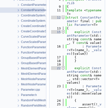
rLib
ConstantParameter.cpp
    9
{
ConstantParameter.h
   11
template
 <
typename
T>
CoordinateSystem.cpp
   12
struct 
ConstantPar
CoordinateSystem.h
ameter
 final : 
pub
lic
Parameter
<T>
CreateCoordinateSystem.cpp
   13
{
CreateCoordinateSystem.h
   15
explicit
Const
antParameter
(std::
CurveScaledParameter.cpp
string 
const
& name
CurveScaledParameter.h
_, T 
const
& value)
   16
        : 
Paramete
FunctionParameter.cpp
r
<T>(name_), 
_valu
FunctionParameter.h
es
({value})
   17
    {
GroupBasedParameter.cpp
   18
    }
GroupBasedParameter.h
   19
   22
explicit
Const
MeshElementParameter.cpp
antParameter
(std::
MeshElementParameter.h
string 
const
& name
_, std::vector<T> 
MeshNodeParameter.cpp
values)
MeshNodeParameter.h
   23
        : 
Paramete
Parameter.cpp
r
<T>(name_), 
_valu
es
(std::move(value
Parameter.h
s))
RandomFieldMeshElementParameter.cpp
   24
    {
   25
        assert(!
_v
RandomFieldMeshElementParameter.h
alues
.empty());