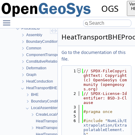
MeshLib
Ver
OGS
MeshToolsLib
H
NumLib
Toggle main menu visibility
ParameterLib
ProcessLib
HeatTransportBHEProc
Assembly
BoundaryConditionAndSourceTerm
Common
Go to the documentation of this
ComponentTransport
file.
ConstitutiveRelations
Deformation
    1
// SPDX-FileCopyri
Graph
ghtText: Copyright 
(c) OpenGeoSys Com
HeatConduction
munity (opengeosy
HeatTransportBHE
s.org)
    2
// SPDX-License-Id
BHE
entifier: BSD-3-Cl
BoundaryConditions
ause
    3
LocalAssemblers
    4
#pragma once
CreateLocalAssemblers.h
    5
    6
#include "
NumLib/E
HeatTransportBHELocalAssemblerBHE-impl.h
xtrapolation/Extra
HeatTransportBHELocalAssemblerBHE.h
polatableElement.
h
"
HeatTransportBHELocalAssemblerSoil-impl.h