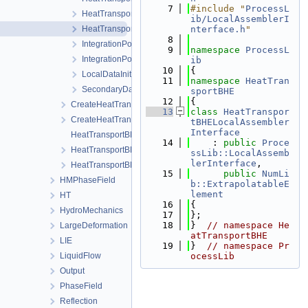
    7
#include "
ProcessL
HeatTransportBHELocalAssemblerSoil.h
ib/LocalAssemblerI
HeatTransportBHEProcessAssemblerInterface.h
nterface.h
"
    8
IntegrationPointDataBHE.h
    9
namespace 
ProcessL
IntegrationPointDataSoil.h
ib
   10
{
LocalDataInitializer.h
   11
namespace 
HeatTran
SecondaryData.h
sportBHE
   12
{
CreateHeatTransportBHEProcess.cpp
   13
class 
HeatTranspor
CreateHeatTransportBHEProcess.h
tBHELocalAssembler
Interface
HeatTransportBHEProcess.cpp
   14
    : 
public
Proce
HeatTransportBHEProcess.h
ssLib::LocalAssemb
lerInterface
,
HeatTransportBHEProcessData.h
   15
public
NumLi
HMPhaseField
b::ExtrapolatableE
lement
HT
   16
{
HydroMechanics
   17
};
   18
}  
// namespace He
LargeDeformation
atTransportBHE
LIE
   19
}  
// namespace Pr
LiquidFlow
ocessLib
Output
PhaseField
Reflection