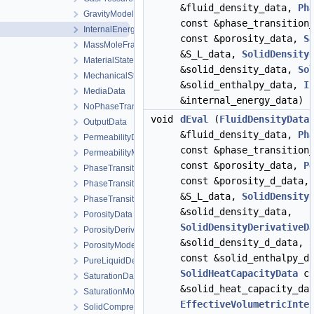
&fluid_density_data,
Ph
GravityModel
const &phase_transition
InternalEnergyModel
const &porosity_data,
S
MassMoleFractionsData
&S_L_data,
SolidDensity
MaterialStateData
&solid_density_data,
So
MechanicalStrainModel
&solid_enthalpy_data,
I
MediaData
&internal_energy_data) 
NoPhaseTransition
void
dEval
(
FluidDensityData
OutputData
&fluid_density_data,
Ph
PermeabilityData
const &phase_transition
PermeabilityModel
const &porosity_data,
P
PhaseTransition
const &porosity_d_data
PhaseTransitionData
&S_L_data,
SolidDensity
PhaseTransitionModel
&solid_density_data,
PorosityData
SolidDensityDerivativeD
PorosityDerivativeData
&solid_density_d_data,
PorosityModel
const &solid_enthalpy_d
PureLiquidDensityModel
SolidHeatCapacityData
co
SaturationData
&solid_heat_capacity_da
SaturationModel
EffectiveVolumetricInte
SolidCompressibilityModel