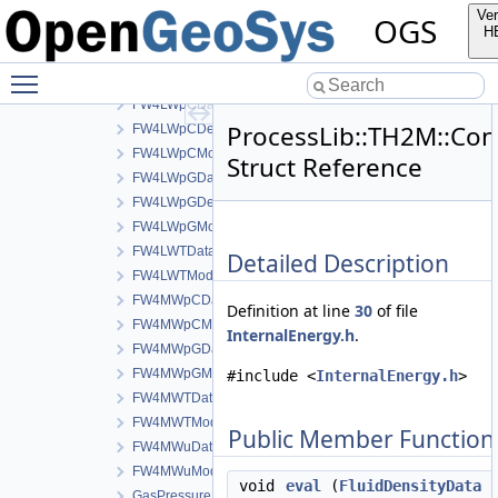
FW2Model
Ver
OGS
FW3aData
H
FW3aDerivativeData
Toggle main menu visibility
FW3aModel
FW4LWpCData
ProcessLib::TH2M::Cons
FW4LWpCDerivativeData
FW4LWpCModel
Struct Reference
FW4LWpGData
FW4LWpGDerivativeData
FW4LWpGModel
FW4LWTData
Detailed Description
FW4LWTModel
FW4MWpCData
Definition at line
30
of file
FW4MWpCModel
InternalEnergy.h
.
FW4MWpGData
FW4MWpGModel
#include <
InternalEnergy.h
>
FW4MWTData
FW4MWTModel
Public Member Function
FW4MWuData
FW4MWuModel
void
eval
(
FluidDensityData
c
GasPressureData